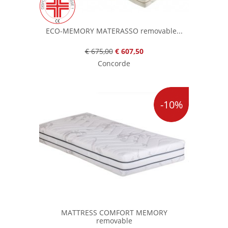
ECO-MEMORY MATERASSO removable...
€ 675,00
€ 607,50
Concorde
-10%
MATTRESS COMFORT MEMORY
removable