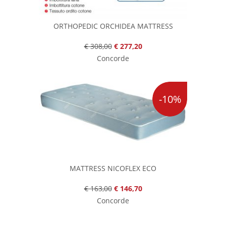
ORTHOPEDIC ORCHIDEA MATTRESS
€ 308,00
€ 277,20
Concorde
-10%
MATTRESS NICOFLEX ECO
€ 163,00
€ 146,70
Concorde