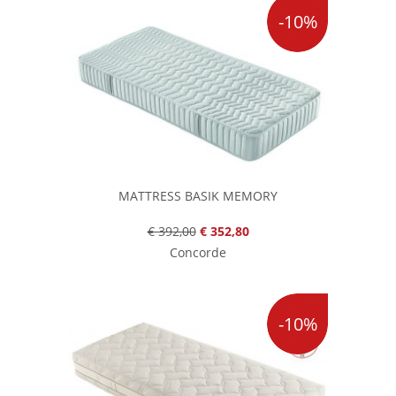
-10%
MATTRESS BASIK MEMORY
€ 392,00
€ 352,80
Concorde
-10%