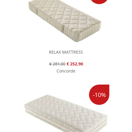
RELAX MATTRESS
€ 281,00
€ 252,90
Concorde
-10%