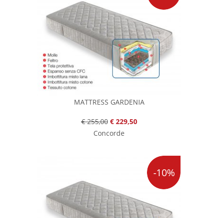
MATTRESS GARDENIA
€ 255,00
€ 229,50
Concorde
-10%