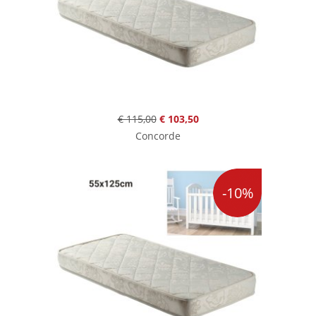
€ 115,00
€ 103,50
Concorde
-10%