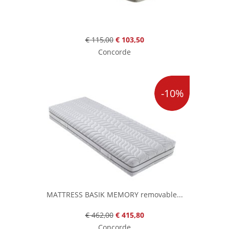
€ 115,00
€ 103,50
Concorde
-10%
MATTRESS BASIK MEMORY removable...
€ 462,00
€ 415,80
Concorde