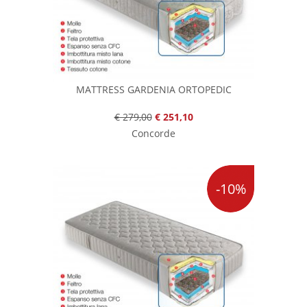
MATTRESS GARDENIA ORTOPEDIC
€ 279,00
€ 251,10
Concorde
-10%