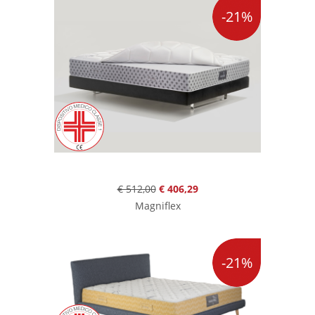
-21%
€ 512,00
€ 406,29
Magniflex
-21%