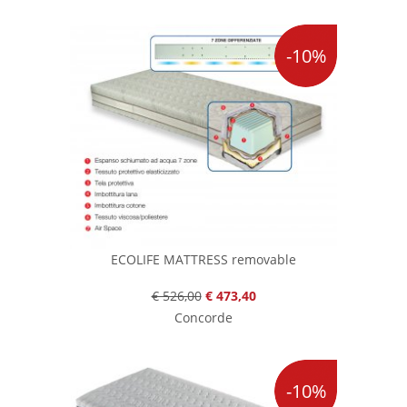
-10%
ECOLIFE MATTRESS removable
€ 526,00
€ 473,40
Concorde
-10%