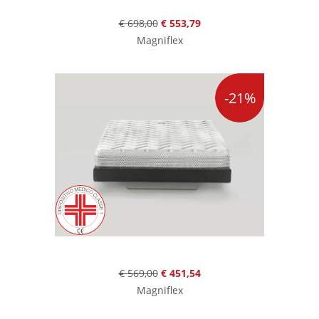
€ 698,00
€ 553,79
Magniflex
-21%
€ 569,00
€ 451,54
Magniflex