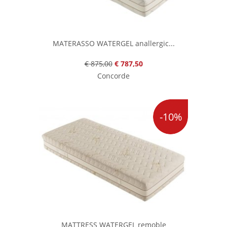
MATERASSO WATERGEL anallergic...
€ 875,00
€ 787,50
Concorde
-10%
MATTRESS WATERGEL remoble