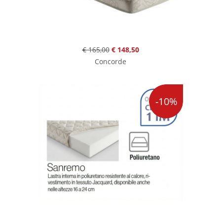
€ 165,00
€ 148,50
Concorde
-10%