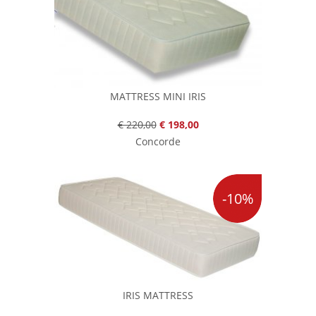
MATTRESS MINI IRIS
€ 220,00
€ 198,00
Concorde
-10%
IRIS MATTRESS