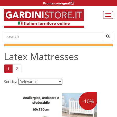
Pronta consegna!
Latex Mattresses
1
2
Sort by:
-10%