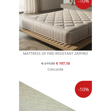
-10%
MATTRESS OF FIRE-RESISTANT ZAFFIRO
€ 219,00
€ 197,10
Concorde
-10%