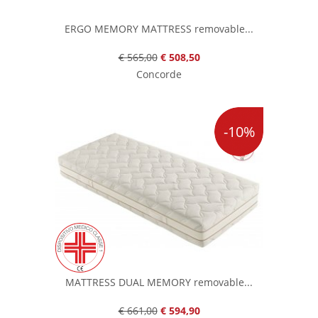
ERGO MEMORY MATTRESS removable...
€ 565,00
€ 508,50
Concorde
-10%
MATTRESS DUAL MEMORY removable...
€ 661,00
€ 594,90