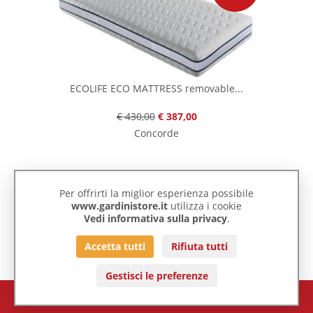
ECOLIFE ECO MATTRESS removable...
€ 430,00
€ 387,00
Concorde
Per offrirti la miglior esperienza possibile
-10%
www.gardinistore.it
utilizza i cookie
Vedi informativa sulla privacy
.
Accetta tutti
Rifiuta tutti
Gestisci le preferenze
€ 0,00