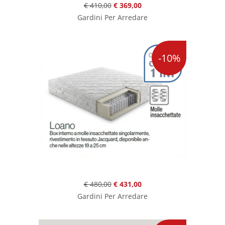
€ 410,00
€ 369,00
Gardini Per Arredare
-10%
€ 480,00
€ 431,00
Gardini Per Arredare