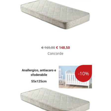
€ 165,00
€ 148,50
Concorde
-10%