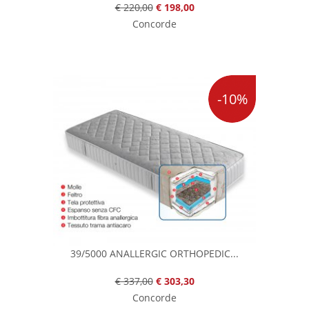
€ 220,00
€ 198,00
Concorde
-10%
39/5000 ANALLERGIC ORTHOPEDIC...
€ 337,00
€ 303,30
Concorde