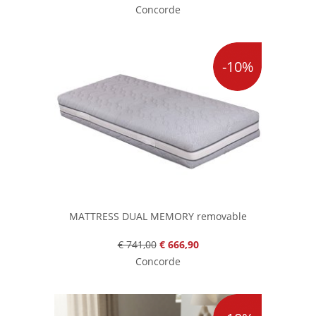
Concorde
-10%
MATTRESS DUAL MEMORY removable
€ 741,00
€ 666,90
Concorde