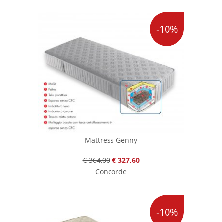
-10%
Mattress Genny
€ 364,00
€ 327,60
Concorde
-10%