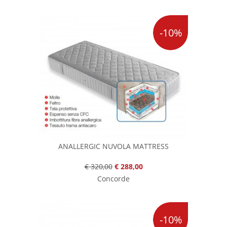
-10%
ANALLERGIC NUVOLA MATTRESS
€ 320,00
€ 288,00
Concorde
-10%