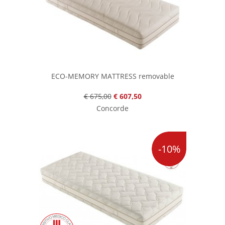
ECO-MEMORY MATTRESS removable
€ 675,00
€ 607,50
Concorde
-10%