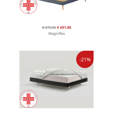
€ 870,00
€ 691,00
Magniflex
-21%