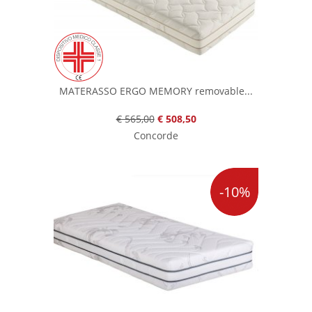
MATERASSO ERGO MEMORY removable...
€ 565,00
€ 508,50
Concorde
-10%