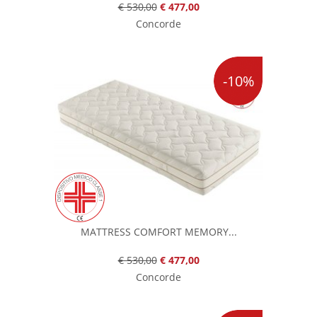
€ 530,00
€ 477,00
Concorde
-10%
MATTRESS COMFORT MEMORY...
€ 530,00
€ 477,00
Concorde