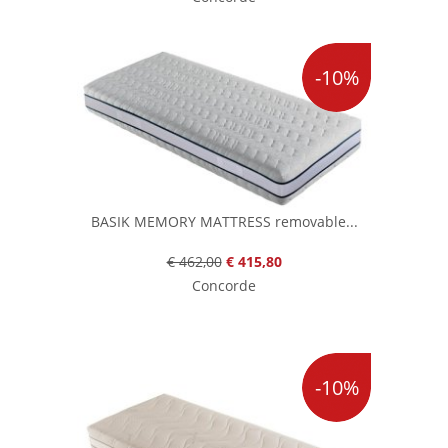
-10%
BASIK MEMORY MATTRESS removable...
€ 462,00
€ 415,80
Concorde
-10%