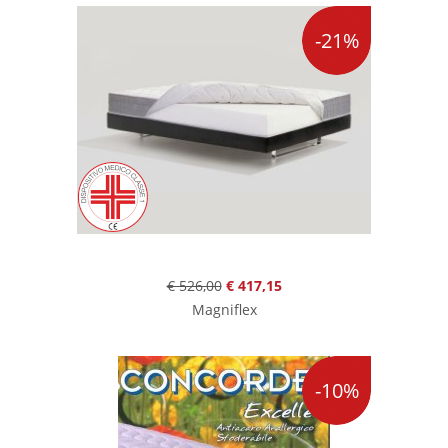
-21%
€ 526,00
€ 417,15
Magniflex
-10%