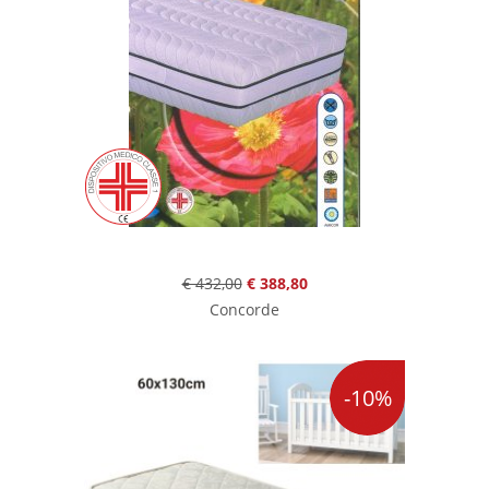
€ 432,00
€ 388,80
Concorde
-10%