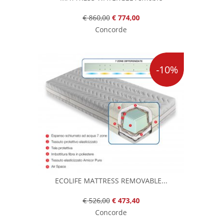
€ 860,00
€ 774,00
Concorde
-10%
ECOLIFE MATTRESS REMOVABLE...
€ 526,00
€ 473,40
Concorde