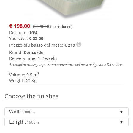
€
198,00
€ 220,00
(tax included)
Discount:
10%
You save:
€ 22,00
Prezzo più basso del mese:
€
219
Brand:
Concorde
Delivery time: 1-2 weeks
*I tempi di consegna possono aumentare nei mesi di Agosto e Dicembre.
3
Volume: 0.5 m
Weight: 20 Kg
Choose the finishes
Width:
80Cm
Length:
190Cm