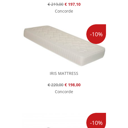
€ 219,00
€ 197,10
Concorde
-10%
IRIS MATTRESS
€ 220,00
€ 198,00
Concorde
-10%