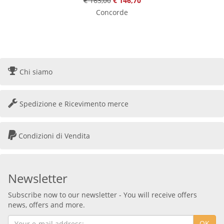
€ 163,00
€ 146,70
Concorde
Chi siamo
Spedizione e Ricevimento merce
Condizioni di Vendita
Newsletter
Subscribe now to our newsletter - You will receive offers
news, offers and more.
OK