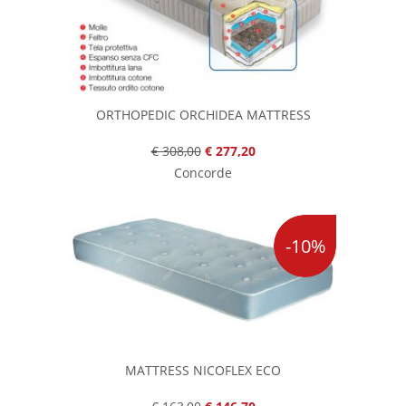
ORTHOPEDIC ORCHIDEA MATTRESS
€ 308,00
€ 277,20
Concorde
-10%
MATTRESS NICOFLEX ECO