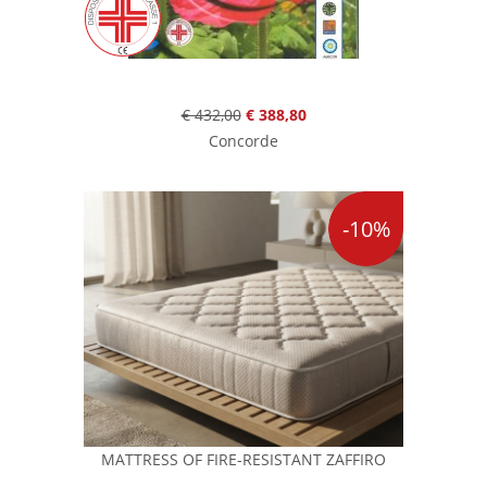
€ 432,00
€ 388,80
Concorde
-10%
MATTRESS OF FIRE-RESISTANT ZAFFIRO