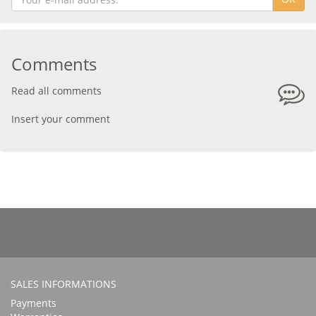
Comments
Read all comments
Insert your comment
SALES INFORMATIONS
Payments