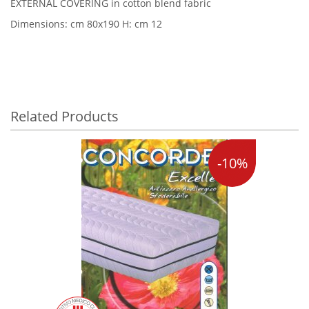
EXTERNAL COVERING in cotton blend fabric
Dimensions: cm 80x190 H: cm 12
Related Products
-10%