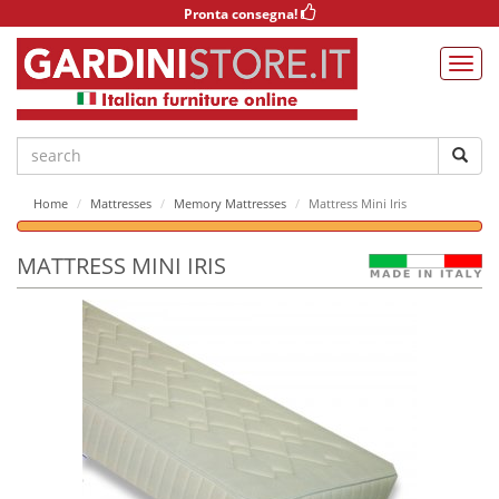
Pronta consegna!
Home
Mattresses
Memory Mattresses
Mattress Mini Iris
MATTRESS MINI IRIS