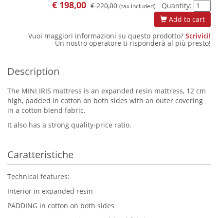
€
198,00
€ 220,00
Quantity:
(tax included)
Add to cart
Vuoi maggiori informazioni su questo prodotto?
Scrivici!
Un nostro operatore ti risponderà al più presto!
Description
The MINI IRIS mattress is an expanded resin mattress, 12 cm
high, padded in cotton on both sides with an outer covering
in a cotton blend fabric.
It also has a strong quality-price ratio.
Caratteristiche
Technical features:
Interior in expanded resin
PADDING in cotton on both sides