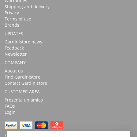
Warranties
Shipping and delivery
Privacy
Terms of use
Brands
UPDATES
Gardinistore news
Feedback
Newsletter
COMPANY
About us
Find Gardinistore
Contact Gardinistore
CUSTOMER AREA
Presenta un amico
FAQs
Login
Possibility of payment with bank transfer