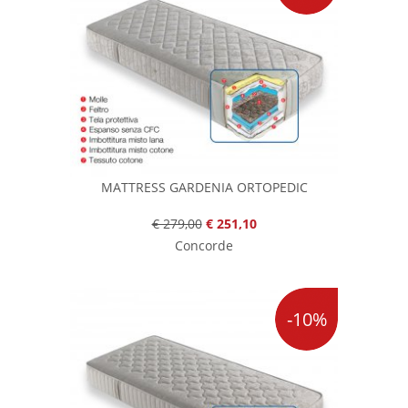
MATTRESS GARDENIA ORTOPEDIC
€ 279,00
€ 251,10
Concorde
-10%