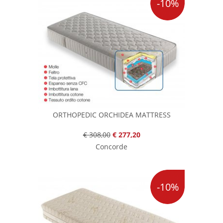
-10%
ORTHOPEDIC ORCHIDEA MATTRESS
€ 308,00
€ 277,20
Concorde
-10%