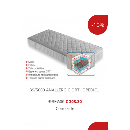
-10%
39/5000 ANALLERGIC ORTHOPEDIC...
€ 337,00
€ 303,30
Concorde