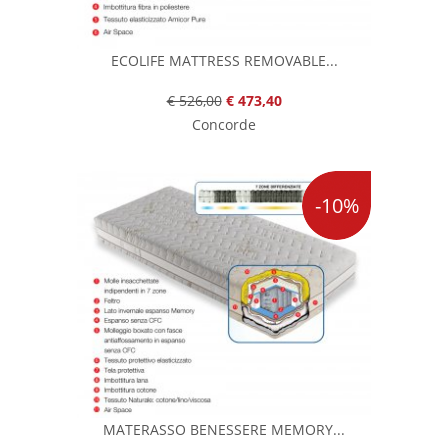
ECOLIFE MATTRESS REMOVABLE...
€ 526,00
€ 473,40
Concorde
-10%
MATERASSO BENESSERE MEMORY...