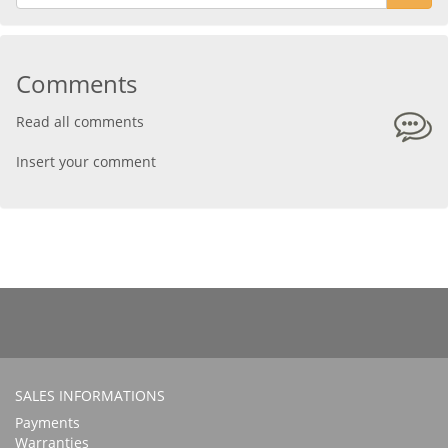
Comments
Read all comments
Insert your comment
SALES INFORMATIONS
Payments
Warranties