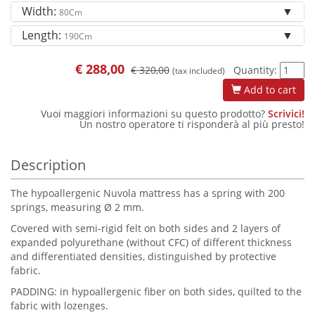
Width:
80Cm
Length:
190Cm
€
288,00
€ 320,00
Quantity:
(tax included)
Add to cart
Vuoi maggiori informazioni su questo prodotto?
Scrivici!
Un nostro operatore ti risponderà al più presto!
Description
The hypoallergenic Nuvola mattress has a spring with 200
springs, measuring Ø 2 mm.
Covered with semi-rigid felt on both sides and 2 layers of
expanded polyurethane (without CFC) of different thickness
and differentiated densities, distinguished by protective
fabric.
PADDING: in hypoallergenic fiber on both sides, quilted to the
fabric with lozenges.