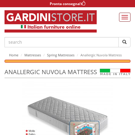
Pronta consegna!
Home
Mattresses
Spring Mattresses
Anallergic Nuvola Mattress
ANALLERGIC NUVOLA MATTRESS