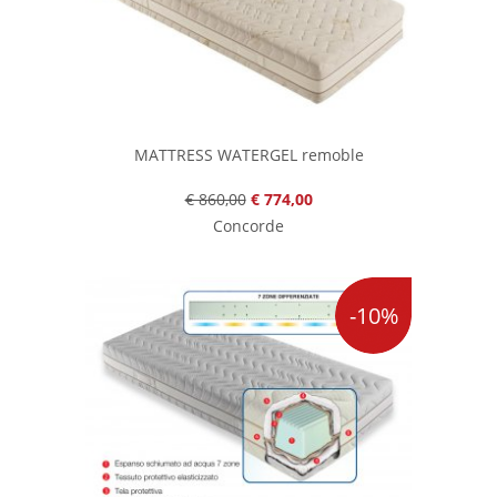
MATTRESS WATERGEL remoble
€ 860,00
€ 774,00
Concorde
-10%