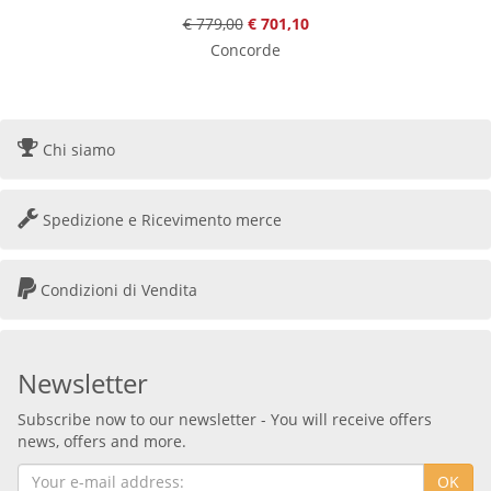
€ 779,00
€ 701,10
Concorde
Chi siamo
Spedizione e Ricevimento merce
Condizioni di Vendita
Newsletter
Subscribe now to our newsletter - You will receive offers
news, offers and more.
OK