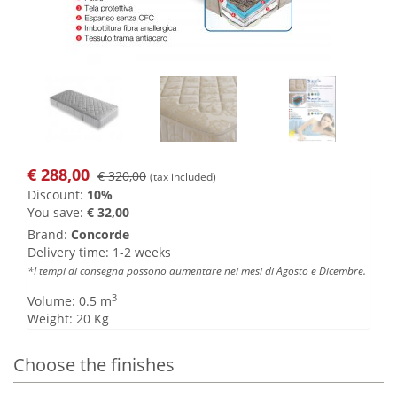
€
288,00
€ 320,00
(tax included)
Discount:
10%
You save:
€ 32,00
Brand:
Concorde
Delivery time: 1-2 weeks
*I tempi di consegna possono aumentare nei mesi di Agosto e Dicembre.
3
Volume: 0.5 m
Weight: 20 Kg
Choose the finishes