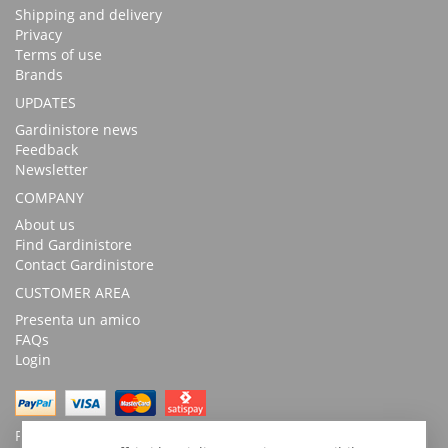
Shipping and delivery
Privacy
Terms of use
Brands
UPDATES
Gardinistore news
Feedback
Newsletter
COMPANY
About us
Find Gardinistore
Contact Gardinistore
CUSTOMER AREA
Presenta un amico
FAQs
Login
Possibility of payment with bank transfer