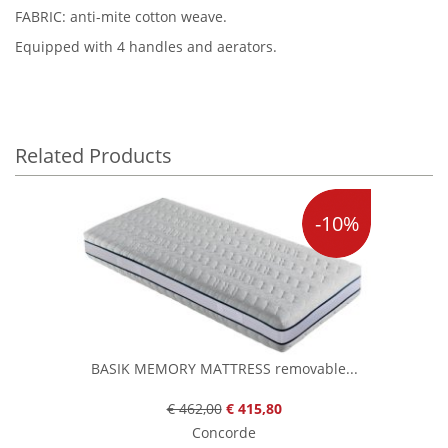
FABRIC: anti-mite cotton weave.
Equipped with 4 handles and aerators.
Related Products
-10%
BASIK MEMORY MATTRESS removable...
€ 462,00
€ 415,80
Concorde