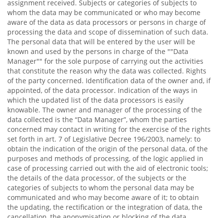
assignment received. Subjects or categories of subjects to
whom the data may be communicated or who may become
aware of the data as data processors or persons in charge of
processing the data and scope of dissemination of such data.
The personal data that will be entered by the user will be
known and used by the persons in charge of the ""Data
Manager"" for the sole purpose of carrying out the activities
that constitute the reason why the data was collected. Rights
of the party concerned. Identification data of the owner and, if
appointed, of the data processor. Indication of the ways in
which the updated list of the data processors is easily
knowable. The owner and manager of the processing of the
data collected is the “Data Manager”, whom the parties
concerned may contact in writing for the exercise of the rights
set forth in art. 7 of Legislative Decree 196/2003, namely: to
obtain the indication of the origin of the personal data, of the
purposes and methods of processing, of the logic applied in
case of processing carried out with the aid of electronic tools;
the details of the data processor, of the subjects or the
categories of subjects to whom the personal data may be
communicated and who may become aware of it; to obtain
the updating, the rectification or the integration of data, the
cancellation, the anonymisation or blocking of the data