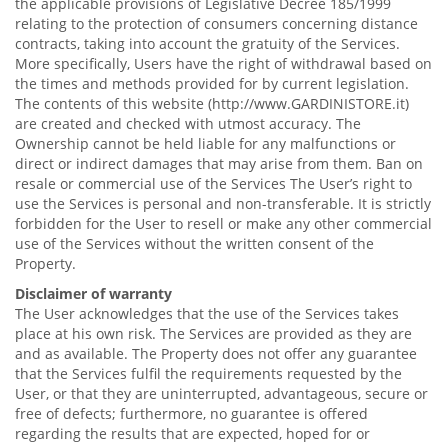
the applicable provisions of Legislative Decree 185/1999
relating to the protection of consumers concerning distance
contracts, taking into account the gratuity of the Services.
More specifically, Users have the right of withdrawal based on
the times and methods provided for by current legislation.
The contents of this website (http://www.GARDINISTORE.it)
are created and checked with utmost accuracy. The
Ownership cannot be held liable for any malfunctions or
direct or indirect damages that may arise from them. Ban on
resale or commercial use of the Services The User’s right to
use the Services is personal and non-transferable. It is strictly
forbidden for the User to resell or make any other commercial
use of the Services without the written consent of the
Property.
Disclaimer of warranty
The User acknowledges that the use of the Services takes
place at his own risk. The Services are provided as they are
and as available. The Property does not offer any guarantee
that the Services fulfil the requirements requested by the
User, or that they are uninterrupted, advantageous, secure or
free of defects; furthermore, no guarantee is offered
regarding the results that are expected, hoped for or