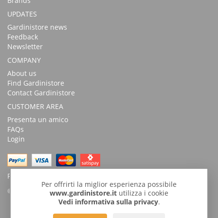
Brands
UPDATES
Gardinistore news
Feedback
Newsletter
COMPANY
About us
Find Gardinistore
Contact Gardinistore
CUSTOMER AREA
Presenta un amico
FAQs
Login
Possibility of payment with bank transfer
Per offrirti la miglior esperienza possibile
© Copyright 2026 by GardiniStore.
www.gardinistore.it
utilizza i cookie
Vedi informativa sulla privacy
.
GARDINISTORE is a trademark of
Gardini per arredare
s.r.l. | Via