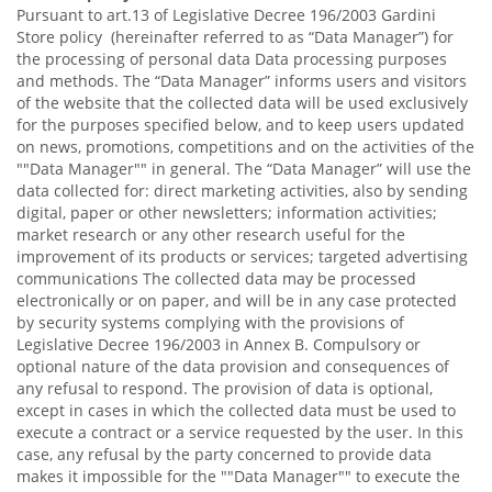
Pursuant to art.13 of Legislative Decree 196/2003 Gardini
Store policy (hereinafter referred to as “Data Manager”) for
the processing of personal data Data processing purposes
and methods. The “Data Manager” informs users and visitors
of the website that the collected data will be used exclusively
for the purposes specified below, and to keep users updated
on news, promotions, competitions and on the activities of the
""Data Manager"" in general. The “Data Manager” will use the
data collected for: direct marketing activities, also by sending
digital, paper or other newsletters; information activities;
market research or any other research useful for the
improvement of its products or services; targeted advertising
communications The collected data may be processed
electronically or on paper, and will be in any case protected
by security systems complying with the provisions of
Legislative Decree 196/2003 in Annex B. Compulsory or
optional nature of the data provision and consequences of
any refusal to respond. The provision of data is optional,
except in cases in which the collected data must be used to
execute a contract or a service requested by the user. In this
case, any refusal by the party concerned to provide data
makes it impossible for the ""Data Manager"" to execute the