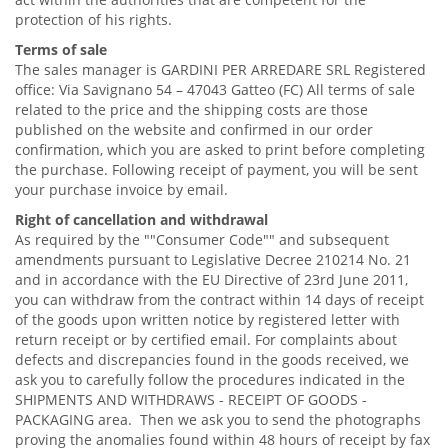
protection of his rights.
Terms of sale
The sales manager is GARDINI PER ARREDARE SRL Registered
office: Via Savignano 54 – 47043 Gatteo (FC) All terms of sale
related to the price and the shipping costs are those
published on the website and confirmed in our order
confirmation, which you are asked to print before completing
the purchase. Following receipt of payment, you will be sent
your purchase invoice by email.
Right of cancellation and withdrawal
As required by the ""Consumer Code"" and subsequent
amendments pursuant to Legislative Decree 210214 No. 21
and in accordance with the EU Directive of 23rd June 2011,
you can withdraw from the contract within 14 days of receipt
of the goods upon written notice by registered letter with
return receipt or by certified email. For complaints about
defects and discrepancies found in the goods received, we
ask you to carefully follow the procedures indicated in the
SHIPMENTS AND WITHDRAWS - RECEIPT OF GOODS -
PACKAGING area. Then we ask you to send the photographs
proving the anomalies found within 48 hours of receipt by fax