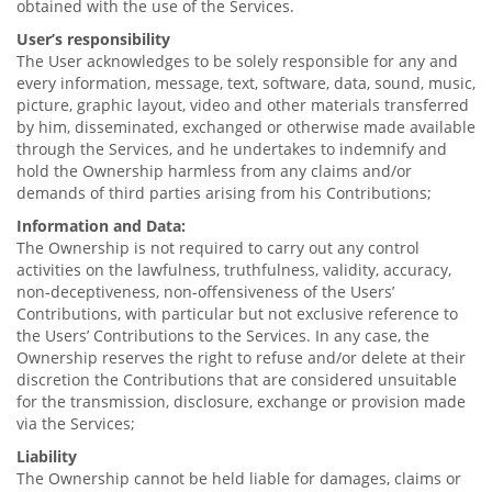
obtained with the use of the Services.
User’s responsibility
The User acknowledges to be solely responsible for any and
every information, message, text, software, data, sound, music,
picture, graphic layout, video and other materials transferred
by him, disseminated, exchanged or otherwise made available
through the Services, and he undertakes to indemnify and
hold the Ownership harmless from any claims and/or
demands of third parties arising from his Contributions;
Information and Data:
The Ownership is not required to carry out any control
activities on the lawfulness, truthfulness, validity, accuracy,
non-deceptiveness, non-offensiveness of the Users’
Contributions, with particular but not exclusive reference to
the Users’ Contributions to the Services. In any case, the
Ownership reserves the right to refuse and/or delete at their
discretion the Contributions that are considered unsuitable
for the transmission, disclosure, exchange or provision made
via the Services;
Liability
The Ownership cannot be held liable for damages, claims or