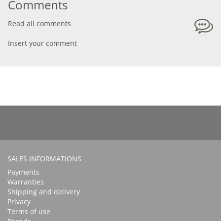
Comments
Read all comments
Insert your comment
SALES INFORMATIONS
Payments
Warranties
Shipping and delivery
Privacy
Terms of use