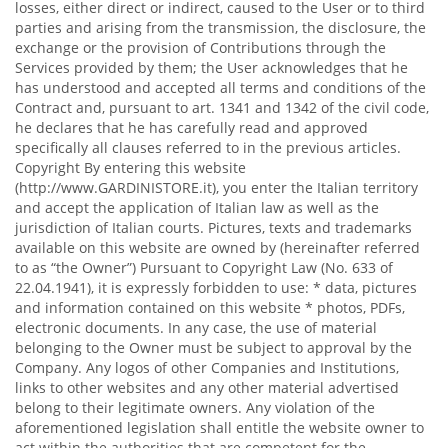
losses, either direct or indirect, caused to the User or to third
parties and arising from the transmission, the disclosure, the
exchange or the provision of Contributions through the
Services provided by them; the User acknowledges that he
has understood and accepted all terms and conditions of the
Contract and, pursuant to art. 1341 and 1342 of the civil code,
he declares that he has carefully read and approved
specifically all clauses referred to in the previous articles.
Copyright By entering this website
(http://www.GARDINISTORE.it), you enter the Italian territory
and accept the application of Italian law as well as the
jurisdiction of Italian courts. Pictures, texts and trademarks
available on this website are owned by (hereinafter referred
to as “the Owner”) Pursuant to Copyright Law (No. 633 of
22.04.1941), it is expressly forbidden to use: * data, pictures
and information contained on this website * photos, PDFs,
electronic documents. In any case, the use of material
belonging to the Owner must be subject to approval by the
Company. Any logos of other Companies and Institutions,
links to other websites and any other material advertised
belong to their legitimate owners. Any violation of the
aforementioned legislation shall entitle the website owner to
act within the authorities that are competent for the