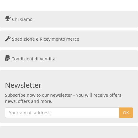
Chi siamo
Spedizione e Ricevimento merce
Condizioni di Vendita
Newsletter
Subscribe now to our newsletter - You will receive offers
news, offers and more.
OK