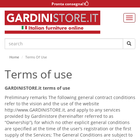
Pronta consegna!
Home
Terms Of Use
Terms of use
GARDINISTORE.it terms of use
Preliminary remarks The following general contract conditions
refer to the vision and the use of the website
http://www.GARDINISTORE.it, and apply to any services
provided by Gardinistore (hereinafter referred to as
“Ownership”), for which no other explicit general conditions
are specified at the time of the user’s registration or the first
supply of the Services; The General Conditions are subject to