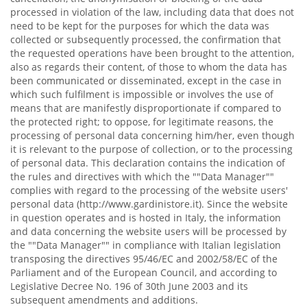
processed in violation of the law, including data that does not
need to be kept for the purposes for which the data was
collected or subsequently processed, the confirmation that
the requested operations have been brought to the attention,
also as regards their content, of those to whom the data has
been communicated or disseminated, except in the case in
which such fulfilment is impossible or involves the use of
means that are manifestly disproportionate if compared to
the protected right; to oppose, for legitimate reasons, the
processing of personal data concerning him/her, even though
it is relevant to the purpose of collection, or to the processing
of personal data. This declaration contains the indication of
the rules and directives with which the ""Data Manager""
complies with regard to the processing of the website users'
personal data (http://www.gardinistore.it). Since the website
in question operates and is hosted in Italy, the information
and data concerning the website users will be processed by
the ""Data Manager"" in compliance with Italian legislation
transposing the directives 95/46/EC and 2002/58/EC of the
Parliament and of the European Council, and according to
Legislative Decree No. 196 of 30th June 2003 and its
subsequent amendments and additions.