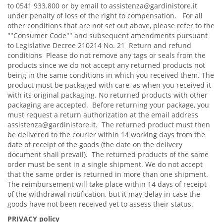
to 0541 933.800 or by email to assistenza@gardinistore.it
under penalty of loss of the right to compensation. For all
other conditions that are not set out above, please refer to the
""Consumer Code"" and subsequent amendments pursuant
to Legislative Decree 210214 No. 21 Return and refund
conditions Please do not remove any tags or seals from the
products since we do not accept any returned products not
being in the same conditions in which you received them. The
product must be packaged with care, as when you received it
with its original packaging. No returned products with other
packaging are accepted. Before returning your package, you
must request a return authorization at the email address
assistenza@gardinistore.it. The returned product must then
be delivered to the courier within 14 working days from the
date of receipt of the goods (the date on the delivery
document shall prevail). The returned products of the same
order must be sent in a single shipment. We do not accept
that the same order is returned in more than one shipment.
The reimbursement will take place within 14 days of receipt
of the withdrawal notification, but it may delay in case the
goods have not been received yet to assess their status.
PRIVACY policy