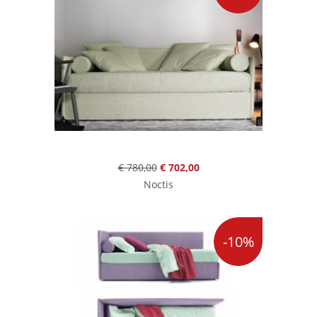
€ 780,00
€ 702,00
Noctis
-10%