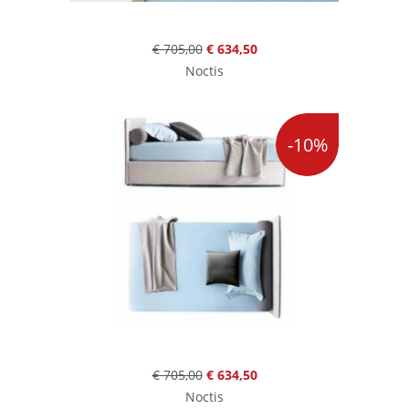
€ 705,00
€ 634,50
Noctis
-10%
€ 705,00
€ 634,50
Noctis