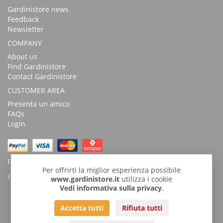
Gardinistore news
Feedback
Newsletter
COMPANY
About us
Find Gardinistore
Contact Gardinistore
CUSTOMER AREA
Presenta un amico
FAQs
Login
Possibility of payment with bank transfer
Per offrirti la miglior esperienza possibile
© Copyright 2026 by GardiniStore.
www.gardinistore.it
utilizza i cookie
Vedi informativa sulla privacy
.
GARDINISTORE is a trademark of
Gardini per arredare
s.r.l. | Via
Accetta tutti
Rifiuta tutti
Savignano, 54 - 47043 Gatteo (FC)
Tel
+39 0541932927
| Fax 0541.933800 |
info@gardinistore.it