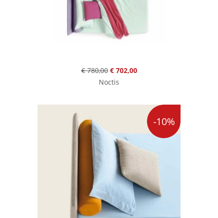
€ 780,00
€ 702,00
Noctis
-10%