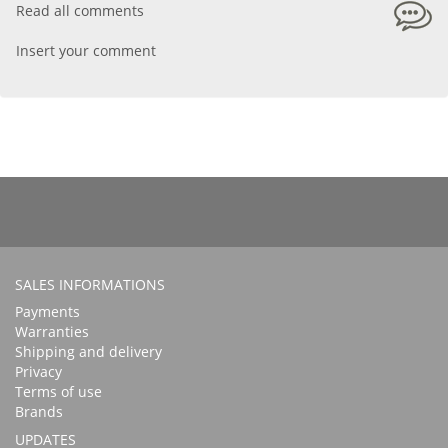
Read all comments
Insert your comment
SALES INFORMATIONS
Payments
Warranties
Shipping and delivery
Privacy
Terms of use
Brands
UPDATES