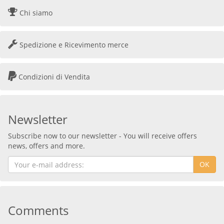
Chi siamo
Spedizione e Ricevimento merce
Condizioni di Vendita
Newsletter
Subscribe now to our newsletter - You will receive offers
news, offers and more.
OK
Comments