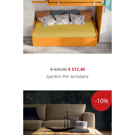
€ 636,00
€ 572,40
Gardini Per Arredare
-10%