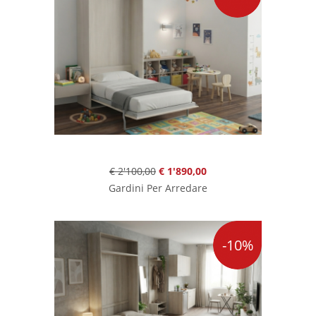
€ 2'100,00
€ 1'890,00
Gardini Per Arredare
-10%