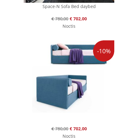
Space-N Sofa Bed daybed
€ 780,00
€ 702,00
Noctis
-10%
€ 780,00
€ 702,00
Noctis