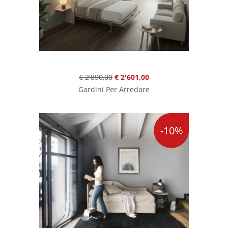
€ 2'890,00
€ 2'601,00
Gardini Per Arredare
-10%