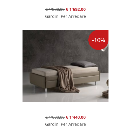
€ 1'880,00
€ 1'692,00
Gardini Per Arredare
-10%
€ 1'600,00
€ 1'440,00
Gardini Per Arredare