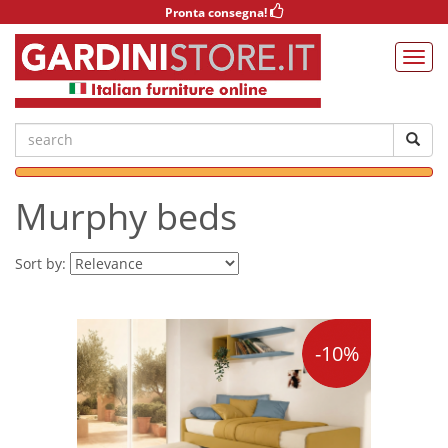
Pronta consegna!
Murphy beds
Sort by:
-10%