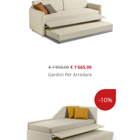
€ 1'850,00
€ 1'665,00
Gardini Per Arredare
-10%