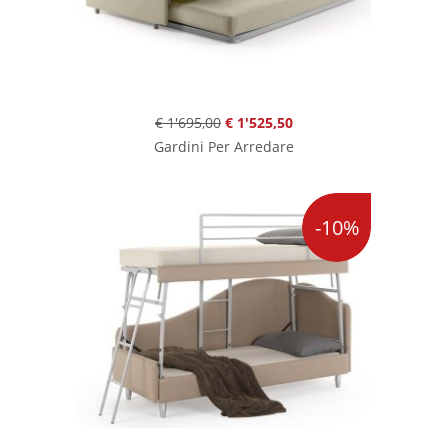
€ 1'695,00
€ 1'525,50
Gardini Per Arredare
-10%