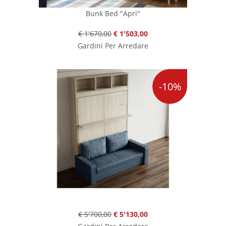
Bunk Bed "Apri"
€ 1'670,00
€ 1'503,00
Gardini Per Arredare
-10%
€ 5'700,00
€ 5'130,00