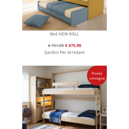
Bed NEW ROLL
€ 751,00
€ 675,90
Gardini Per Arredare
Pronta
consegna