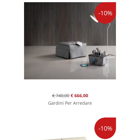
-10%
€ 740,00
€ 666,00
Gardini Per Arredare
-10%