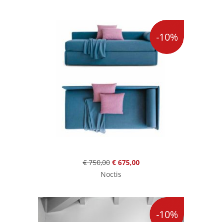
-10%
€ 750,00
€ 675,00
Noctis
-10%