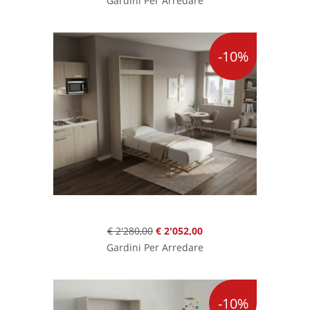
Gardini Per Arredare
-10%
€ 2'280,00
€ 2'052,00
Gardini Per Arredare
-10%