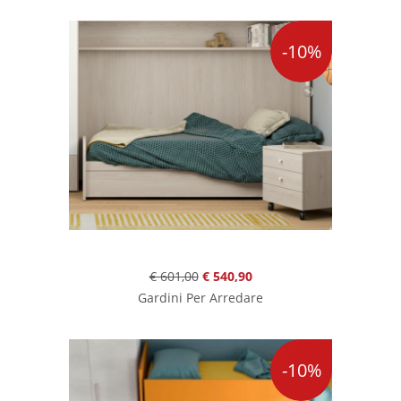
-10%
€ 601,00
€ 540,90
Gardini Per Arredare
-10%