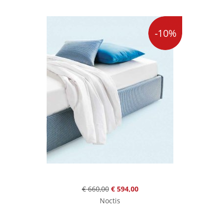
-10%
€ 660,00
€ 594,00
Noctis