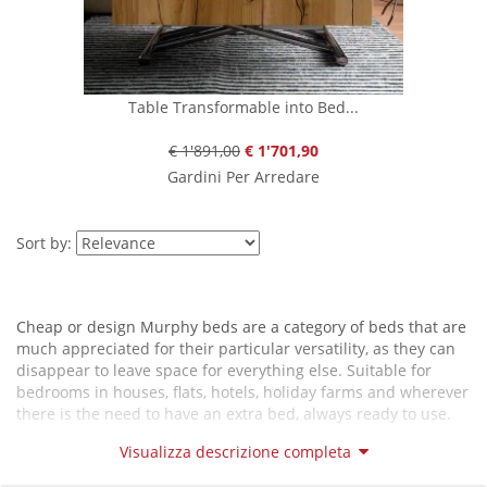
Table Transformable into Bed...
€ 1'891,00
€ 1'701,90
Gardini Per Arredare
Sort by:
Cheap or design Murphy beds are a category of beds that are
much appreciated for their particular versatility, as they can
disappear to leave space for everything else. Suitable for
bedrooms in houses, flats, hotels, holiday farms and wherever
there is the need to have an extra bed, always ready to use.
Some models of Murphy beds are integrated into bookcases.
Visualizza descrizione completa