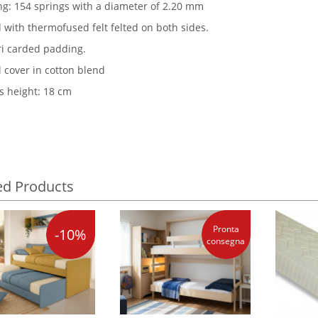
ng: 154 springs with a diameter of 2.20 mm
 with thermofused felt felted on both sides.
ori carded padding.
l cover in cotton blend
s height: 18 cm
ed Products
Pronta
-10%
consegna