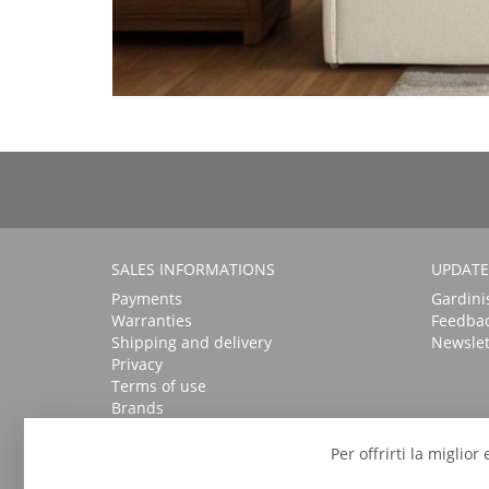
SALES INFORMATIONS
UPDATE
Payments
Gardini
Warranties
Feedba
Shipping and delivery
Newslet
Privacy
Terms of use
Brands
Per offrirti la miglio