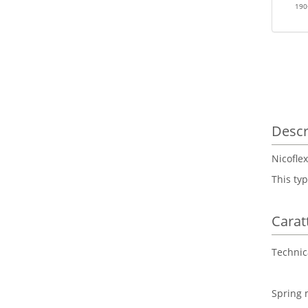
19
Descr
Nicoflex
This typ
Carat
Technic
Spring 