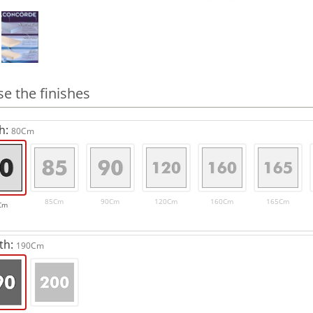
e the finishes
h:
80Cm
85Cm
90Cm
120Cm
160Cm
165Cm
Cm
th:
190Cm