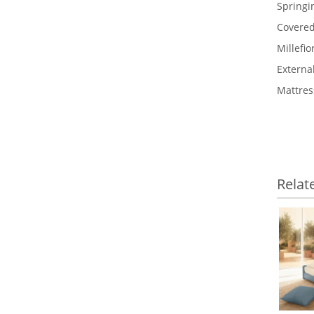
Springi
Covered
Millefi
Externa
Mattres
Relat