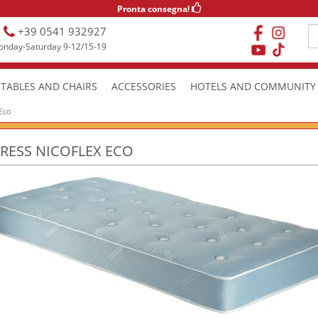
Pronta consegna!
+39 0541 932927
nday-Saturday 9-12/15-19
TABLES AND CHAIRS
ACCESSORIES
HOTELS AND COMMUNITY
 Eco
RESS NICOFLEX ECO