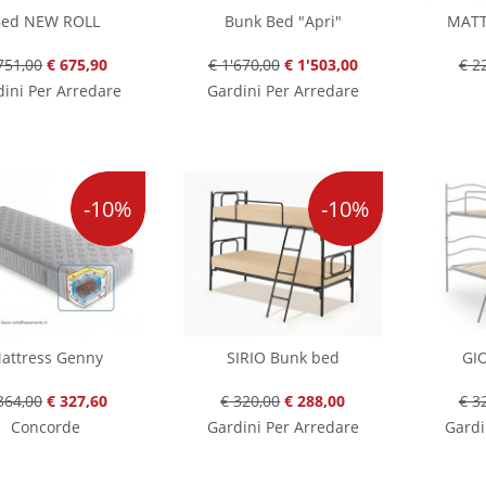
ed NEW ROLL
Bunk Bed "Apri"
MATT
751,00
€ 675,90
€ 1'670,00
€ 1'503,00
€ 2
ini Per Arredare
Gardini Per Arredare
-10%
-10%
attress Genny
SIRIO Bunk bed
GI
364,00
€ 327,60
€ 320,00
€ 288,00
€ 3
Concorde
Gardini Per Arredare
Gardi