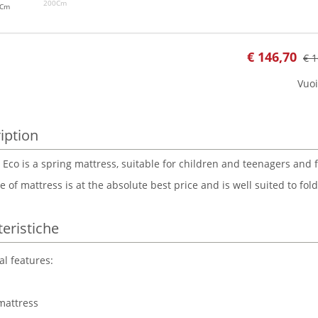
200Cm
0Cm
€
146,70
€ 1
Vuoi
iption
 Eco is a spring mattress, suitable for children and teenagers and 
e of mattress is at the absolute best price and is well suited to fo
teristiche
al features:
mattress