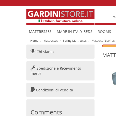
Mo
MATTRESSES
MADE IN ITALY BEDS
ROOMS
Home
Mattresses
Spring Mattresses
Mattress Nicoflex
Chi siamo
MATT
Spedizione e Ricevimento
merce
Condizioni di Vendita
Comments