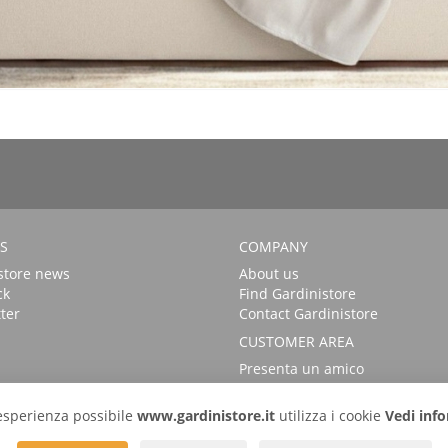
S
COMPANY
store news
About us
ck
Find Gardinistore
ter
Contact Gardinistore
CUSTOMER AREA
Presenta un amico
FAQs
Login
r esperienza possibile
www.gardinistore.it
utilizza i cookie
Vedi info