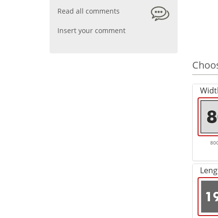
Read all comments
Insert your comment
Choos
Widt
80
Leng