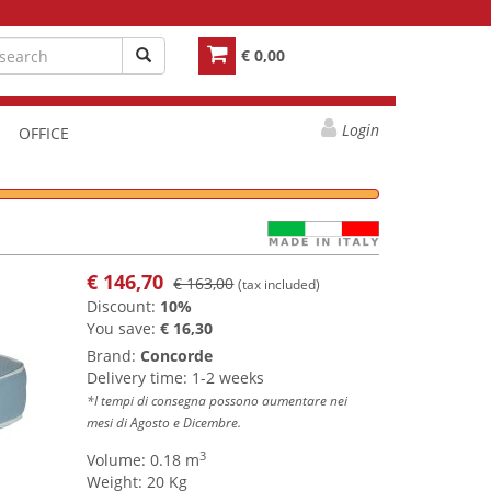
€ 0,00
Login
OFFICE
€
146,70
€ 163,00
(tax included)
Discount:
10%
You save:
€ 16,30
Brand:
Concorde
Delivery time: 1-2 weeks
*I tempi di consegna possono aumentare nei
mesi di Agosto e Dicembre.
3
Volume: 0.18 m
Weight: 20 Kg