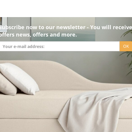
Subscribe now to our newsletter - You will receiv
offers news, offers and more.
OK