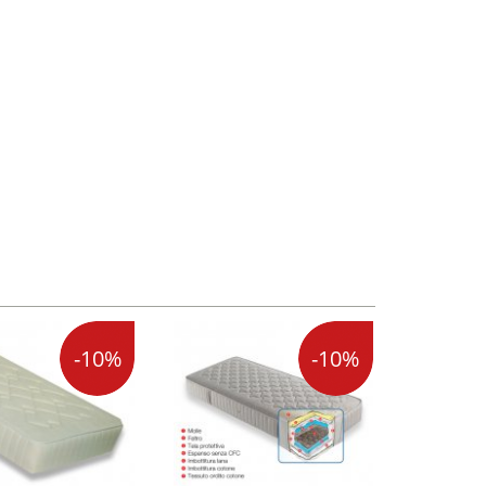
-10%
-10%