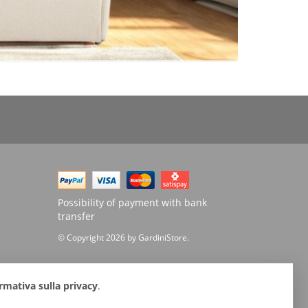
Possibility of payment with bank
transfer
© Copyright 2026 by GardiniStore.
rmativa sulla privacy
.