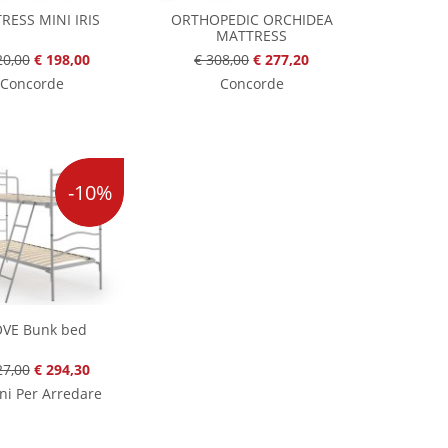
RESS MINI IRIS
ORTHOPEDIC ORCHIDEA
MATTRESS
20,00
€ 198,00
€ 308,00
€ 277,20
Concorde
Concorde
-10%
OVE Bunk bed
27,00
€ 294,30
ni Per Arredare