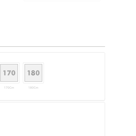
170Cm
180Cm