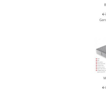
B
€ 
Gard
M
€ 