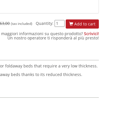
63,00
Quantity:
Add to cart
(tax included)
 maggiori informazioni su questo prodotto?
Scrivici!
Un nostro operatore ti risponderà al più presto!
for foldaway beds that require a very low thickness.
ldaway beds thanks to its reduced thickness.