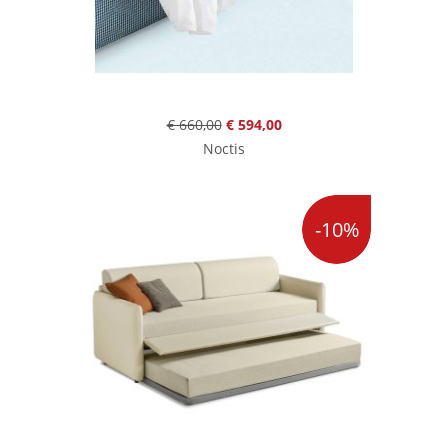
€ 660,00
€ 594,00
Noctis
-10%