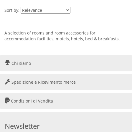
Sort by:
A selection of rooms and room accessories for
accommodation facilities, motels, hotels, bed & breakfasts.
Chi siamo
Spedizione e Ricevimento merce
Condizioni di Vendita
Newsletter