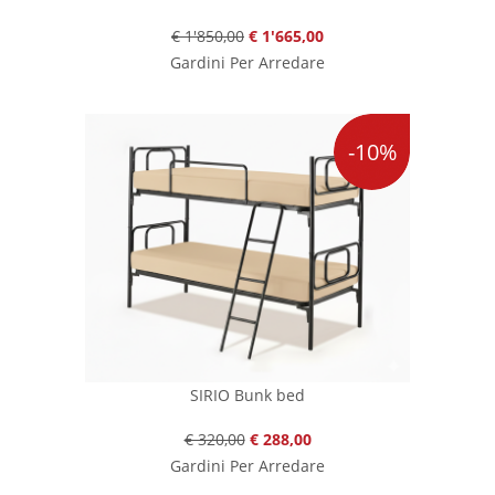
€ 1'850,00
€ 1'665,00
Gardini Per Arredare
-10%
SIRIO Bunk bed
€ 320,00
€ 288,00
Gardini Per Arredare