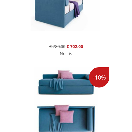
€ 780,00
€ 702,00
Noctis
-10%