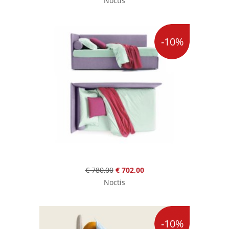
Noctis
-10%
€ 780,00
€ 702,00
Noctis
-10%