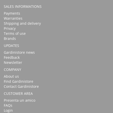
SALES INFORMATIONS
Payments
Warranties
Shipping and delivery
Privacy
Terms of use
Brands
UPDATES
Gardinistore news
Feedback
Newsletter
COMPANY
About us
Find Gardinistore
Contact Gardinistore
CUSTOMER AREA
Presenta un amico
FAQs
Login