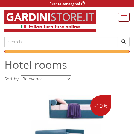
Pronta consegna!
Hotel rooms
Sort by:
-10%