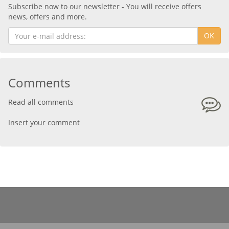
Subscribe now to our newsletter - You will receive offers
news, offers and more.
OK
Comments
Read all comments
Insert your comment