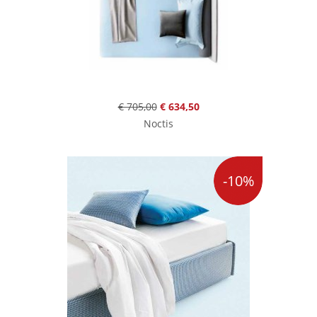
€ 705,00
€ 634,50
Noctis
-10%