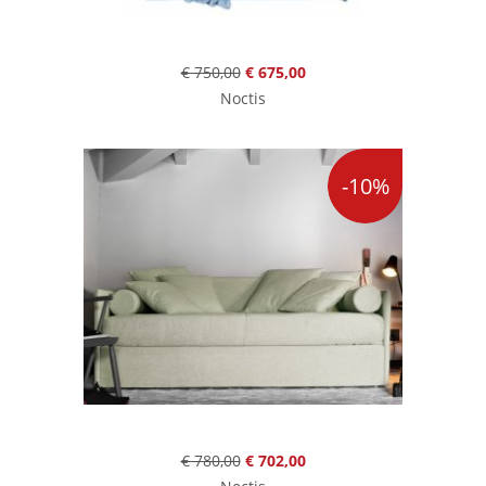
€ 750,00
€ 675,00
Noctis
-10%
€ 780,00
€ 702,00