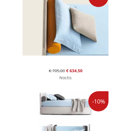
€ 705,00
€ 634,50
Noctis
-10%