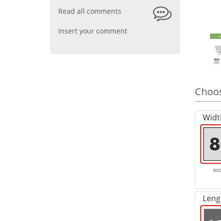
Read all comments
Insert your comment
Choos
Widt
80
Leng