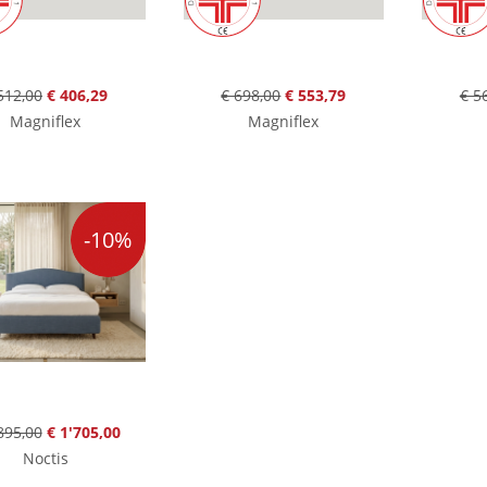
512,00
€ 406,29
€ 698,00
€ 553,79
€ 5
Magniflex
Magniflex
-10%
895,00
€ 1'705,00
Noctis