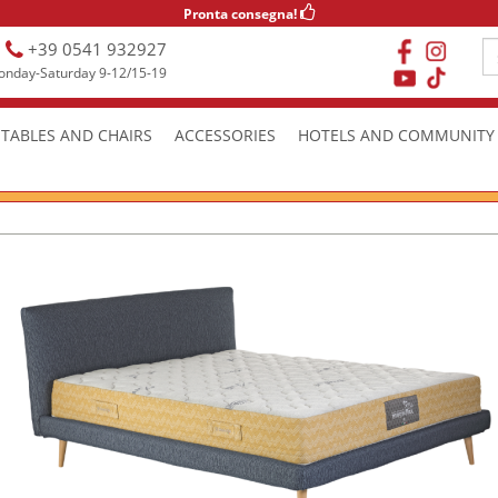
Pronta consegna!
+39 0541 932927
nday-Saturday 9-12/15-19
TABLES AND CHAIRS
ACCESSORIES
HOTELS AND COMMUNITY