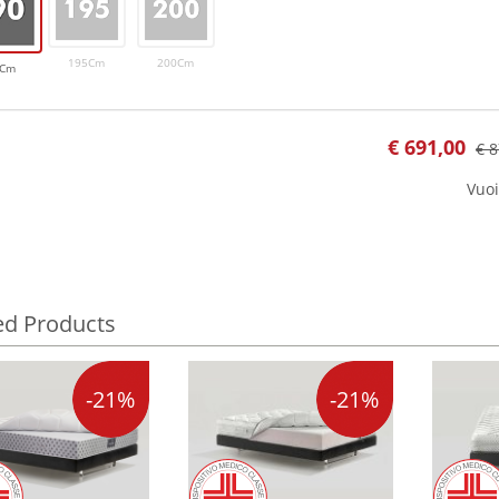
195Cm
200Cm
0Cm
€
691,00
€ 8
Vuoi
ed Products
-21%
-21%