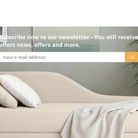
Subscribe now to our newsletter - You will receiv
offers news, offers and more.
OK