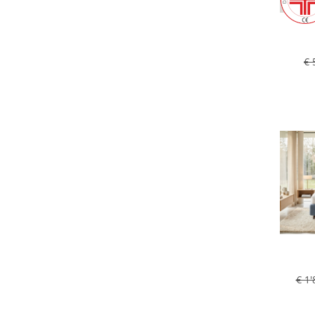
€ 
€ 1'