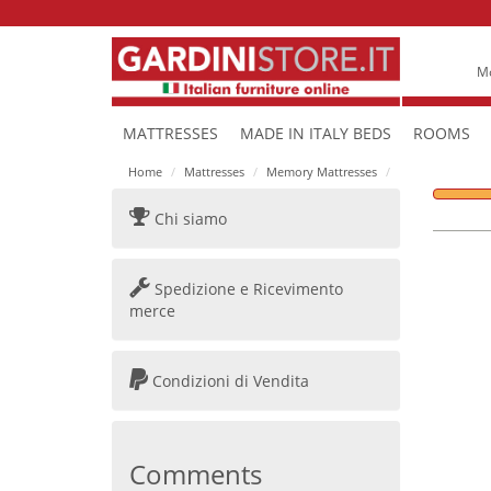
Mo
MATTRESSES
MADE IN ITALY BEDS
ROOMS
Home
Mattresses
Memory Mattresses
Chi siamo
Spedizione e Ricevimento
merce
Condizioni di Vendita
Comments