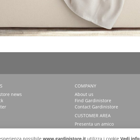
S
COMPANY
store news
About us
ck
Find Gardinistore
ter
Contact Gardinistore
CUSTOMER AREA
Presenta un amico
FAQs
Login
r esperienza possibile
www.gardinistore.it
utilizza i cookie
Vedi info