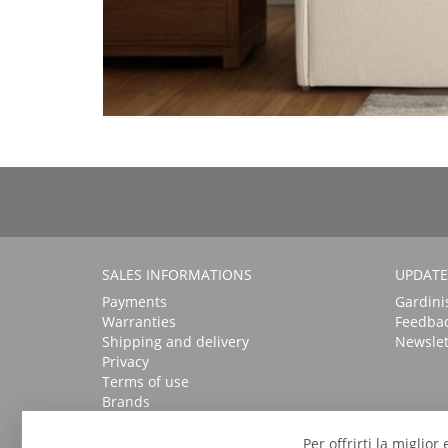
SALES INFORMATIONS
UPDATE
Payments
Gardini
Warranties
Feedba
Shipping and delivery
Newslet
Privacy
Terms of use
Brands
Per offrirti la miglio