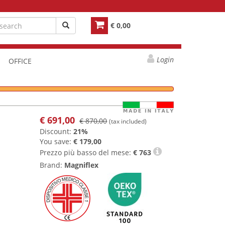
€ 0,00
Login
OFFICE
€
691,00
€ 870,00
(tax included)
Discount:
21%
You save:
€ 179,00
Prezzo più basso del mese:
€
763
Brand:
Magniflex