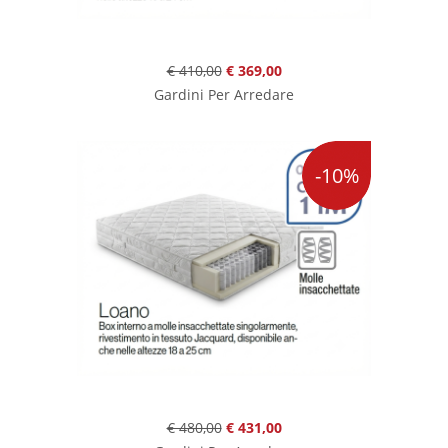
€ 410,00
€ 369,00
Gardini Per Arredare
-10%
€ 480,00
€ 431,00