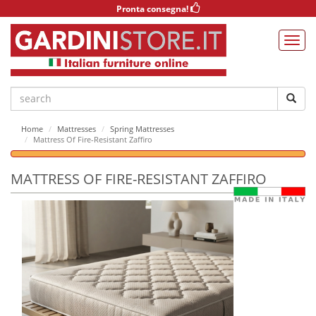
Pronta consegna!
Home
Mattresses
Spring Mattresses
Mattress Of Fire-Resistant Zaffiro
MATTRESS OF FIRE-RESISTANT ZAFFIRO