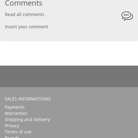
Comments
Read all comments
Insert your comment
SALES INFORMATIONS
Payments
Warranties
Shipping and delivery
Privacy
Terms of use
Brands