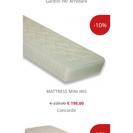
Gardini Per Arredare
-10%
MATTRESS MINI IRIS
€ 220,00
€ 198,00
Concorde