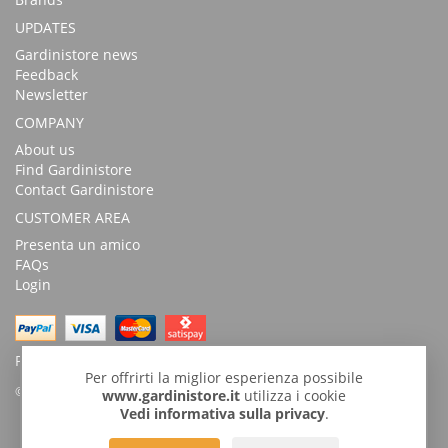
UPDATES
Gardinistore news
Feedback
Newsletter
COMPANY
About us
Find Gardinistore
Contact Gardinistore
CUSTOMER AREA
Presenta un amico
FAQs
Login
Possibility of payment with bank transfer
Per offrirti la miglior esperienza possibile
© Copyright 2026 by GardiniStore.
www.gardinistore.it
utilizza i cookie
Vedi informativa sulla privacy
.
GARDINISTORE is a trademark of
Gardini per arredare
s.r.l. | Via