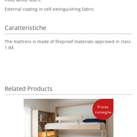
External coating in self-extinguishing fabric.
Caratteristiche
The mattress is made of fireproof materials approved in class
1 IM.
Related Products
Pronta
consegna