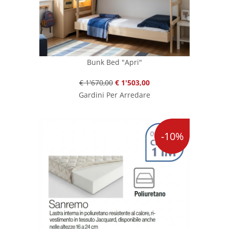
Bunk Bed "Apri"
€ 1'670,00
€ 1'503,00
Gardini Per Arredare
-10%