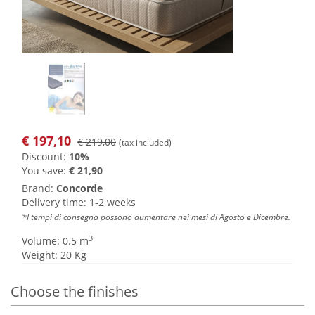
€
197,10
€ 219,00
(tax included)
Discount:
10%
You save:
€ 21,90
Brand:
Concorde
Delivery time: 1-2 weeks
*I tempi di consegna possono aumentare nei mesi di Agosto e Dicembre.
3
Volume: 0.5 m
Weight: 20 Kg
Choose the finishes