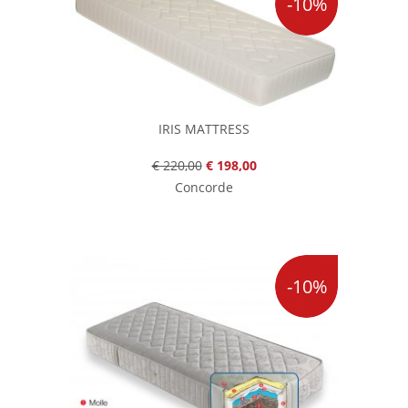
-10%
IRIS MATTRESS
€ 220,00
€ 198,00
Concorde
-10%