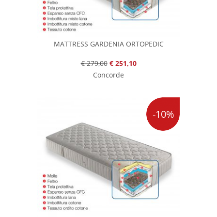
MATTRESS GARDENIA ORTOPEDIC
€ 279,00
€ 251,10
Concorde
-10%