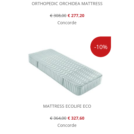
ORTHOPEDIC ORCHIDEA MATTRESS
€ 308,00
€ 277,20
Concorde
-10%
MATTRESS ECOLIFE ECO
€ 364,00
€ 327,60
Concorde