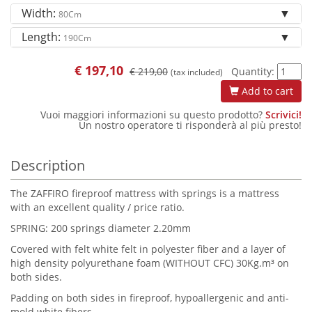
Width:
80Cm
Length:
190Cm
€
197,10
€ 219,00
Quantity:
(tax included)
Add to cart
Vuoi maggiori informazioni su questo prodotto?
Scrivici!
Un nostro operatore ti risponderà al più presto!
Description
The ZAFFIRO fireproof mattress with springs is a mattress
with an excellent quality / price ratio.
SPRING: 200 springs diameter 2.20mm
Covered with felt white felt in polyester fiber and a layer of
high density polyurethane foam (WITHOUT CFC) 30Kg.m³ on
both sides.
Padding on both sides in fireproof, hypoallergenic and anti-
mold white fibers.