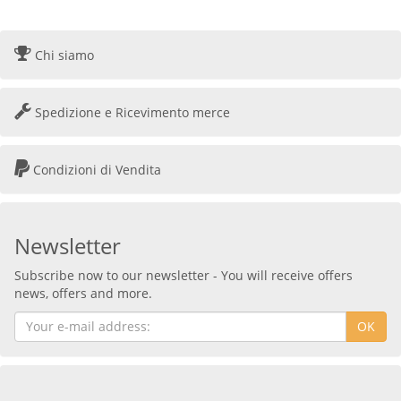
Chi siamo
Spedizione e Ricevimento merce
Condizioni di Vendita
Newsletter
Subscribe now to our newsletter - You will receive offers
news, offers and more.
OK