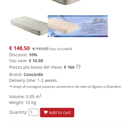
€
148,50
€ 165,00
(tax included)
Discount:
10%
You save:
€ 16,50
Prezzo più basso del mese:
€
166
Brand:
Concorde
Delivery time: 1-2 weeks
*I tempi di consegna possono aumentare nei mesi di Agosto e Dicembre.
3
Volume: 0.05 m
Weight: 10 Kg
Quantity:
Add to cart