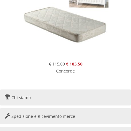
€ 115,00
€ 103,50
Concorde
Chi siamo
Spedizione e Ricevimento merce