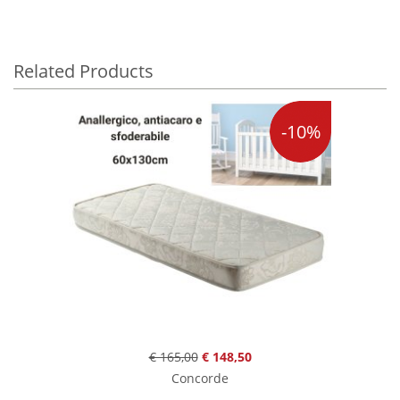
Related Products
-10%
€ 165,00
€ 148,50
Concorde