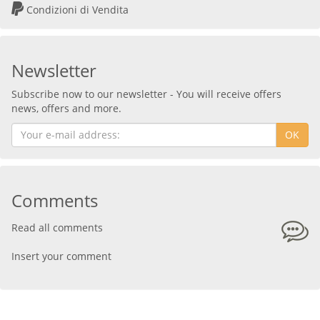
Condizioni di Vendita
Newsletter
Subscribe now to our newsletter - You will receive offers
news, offers and more.
OK
Comments
Read all comments
Insert your comment