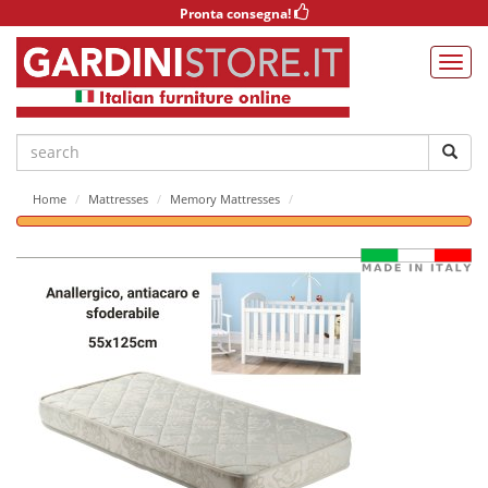
Pronta consegna!
Home
Mattresses
Memory Mattresses