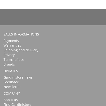
SALES INFORMATIONS
Payments
Warranties
Shipping and delivery
Privacy
Terms of use
Brands
UPDATES
Gardinistore news
Feedback
Newsletter
COMPANY
About us
Find Gardinistore