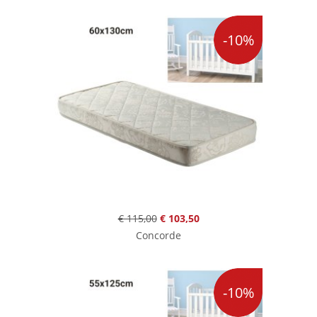
-10%
€ 115,00
€ 103,50
Concorde
-10%