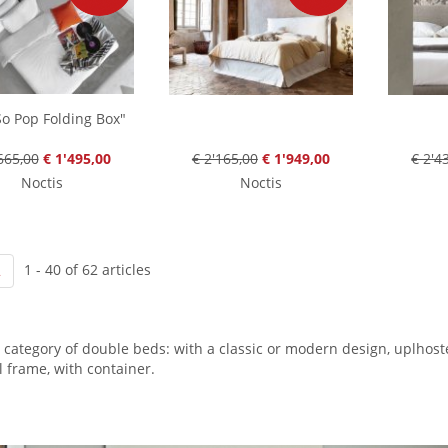
o Pop Folding Box"
665,00
€ 1'495,00
€ 2'165,00
€ 1'949,00
€ 2'4
Noctis
Noctis
1 - 40 of 62 articles
2
 category of double beds: with a classic or modern design, uplhos
l frame, with container.