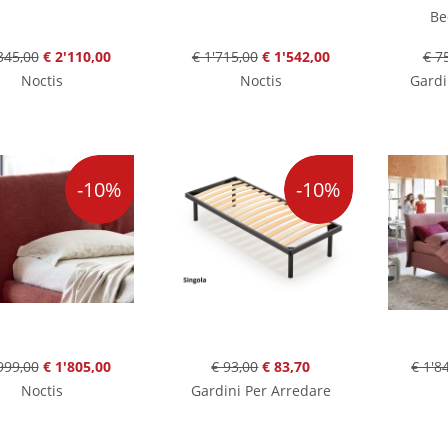
Be
345,00
€ 2'110,00
€ 1'715,00
€ 1'542,00
€ 7
Noctis
Noctis
Gardi
-10%
-10%
999,00
€ 1'805,00
€ 93,00
€ 83,70
€ 1'8
Noctis
Gardini Per Arredare