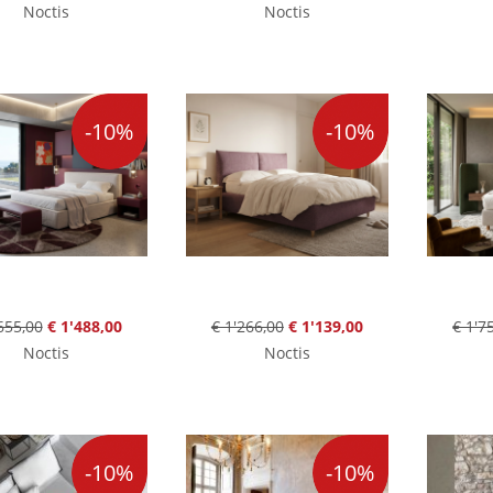
Noctis
Noctis
-10%
-10%
655,00
€ 1'488,00
€ 1'266,00
€ 1'139,00
€ 1'7
Noctis
Noctis
-10%
-10%