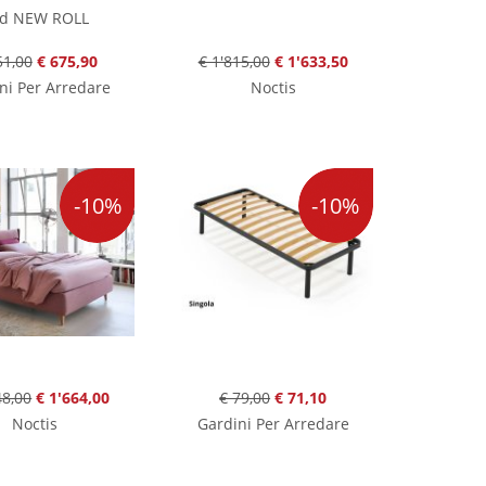
d NEW ROLL
51,00
€ 675,90
€ 1'815,00
€ 1'633,50
ni Per Arredare
Noctis
-10%
-10%
48,00
€ 1'664,00
€ 79,00
€ 71,10
Noctis
Gardini Per Arredare