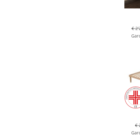
€ 2'
Gard
€ 
Gard