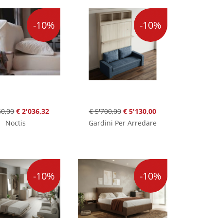
-10%
-10%
60,00
€ 2'036,32
€ 5'700,00
€ 5'130,00
Noctis
Gardini Per Arredare
-10%
-10%