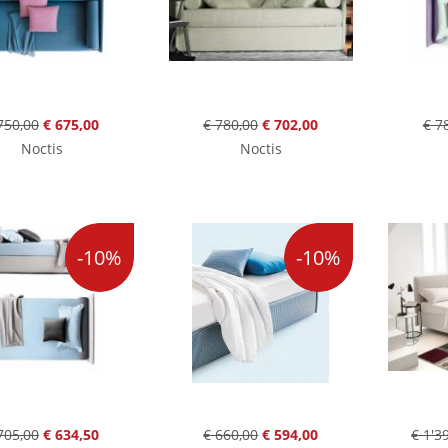
750,00
€ 675,00
€ 780,00
€ 702,00
€ 7
Noctis
Noctis
-10%
-10%
705,00
€ 634,50
€ 660,00
€ 594,00
€ 1'3