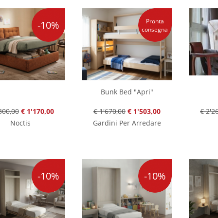
Pronta
-10%
consegna
Bunk Bed "Apri"
300,00
€ 1'170,00
€ 1'670,00
€ 1'503,00
€ 2'2
Noctis
Gardini Per Arredare
-10%
-10%