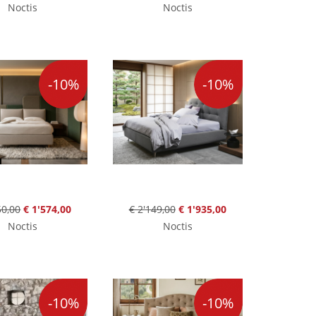
Noctis
Noctis
-10%
-10%
50,00
€ 1'574,00
€ 2'149,00
€ 1'935,00
Noctis
Noctis
-10%
-10%