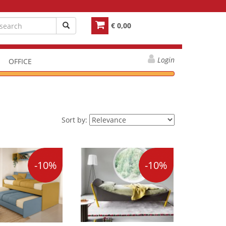
€ 0,00
Login
OFFICE
Sort by:
-10%
-10%