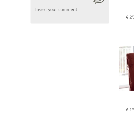
Insert your comment
€ 2'
€ 1'