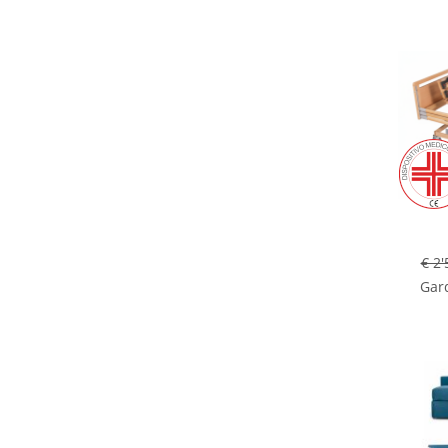
€ 2'
Gard