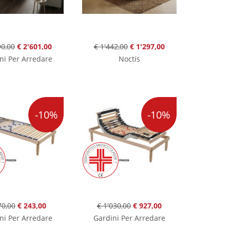
90,00
€ 2'601,00
€ 1'442,00
€ 1'297,00
ni Per Arredare
Noctis
-10%
-10%
70,00
€ 243,00
€ 1'030,00
€ 927,00
ni Per Arredare
Gardini Per Arredare