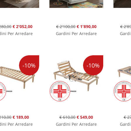
280,00
€ 2'052,00
€ 2'100,00
€ 1'890,00
€ 2'8
ini Per Arredare
Gardini Per Arredare
Gardi
-10%
-10%
210,00
€ 189,00
€ 610,00
€ 549,00
€ 2
ini Per Arredare
Gardini Per Arredare
Gardi