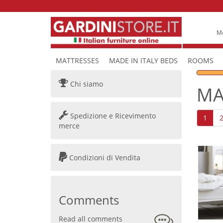
Mo
MATTRESSES
MADE IN ITALY BEDS
ROOMS
Chi siamo
MA
Spedizione e Ricevimento
1
merce
Condizioni di Vendita
Comments
Read all comments