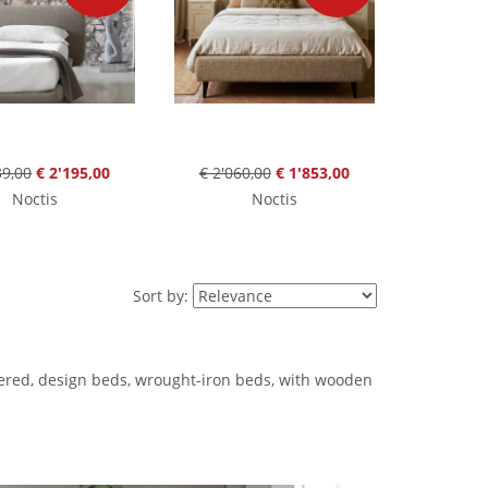
39,00
€ 2'195,00
€ 2'060,00
€ 1'853,00
Noctis
Noctis
Sort by:
tered, design beds, wrought-iron beds, with wooden