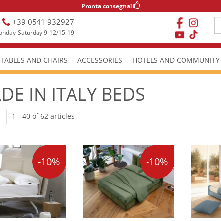
Pronta consegna!
+39 0541 932927
nday-Saturday 9-12/15-19
TABLES AND CHAIRS
ACCESSORIES
HOTELS AND COMMUNITY
DE IN ITALY BEDS
1 - 40 of 62 articles
2
-10%
-10%