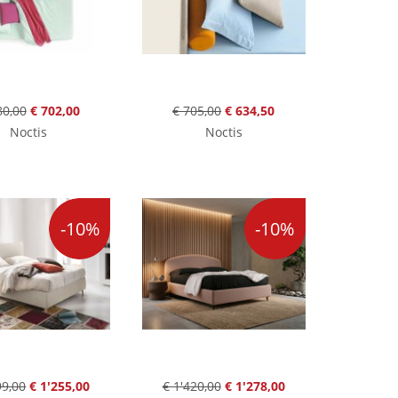
80,00
€ 702,00
€ 705,00
€ 634,50
Noctis
Noctis
-10%
-10%
99,00
€ 1'255,00
€ 1'420,00
€ 1'278,00