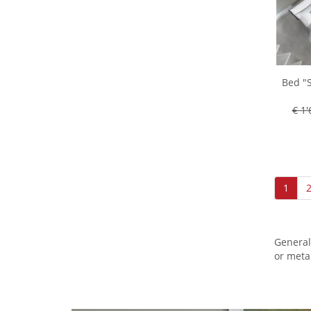
Bed "S
€ 1'
1
General
or meta