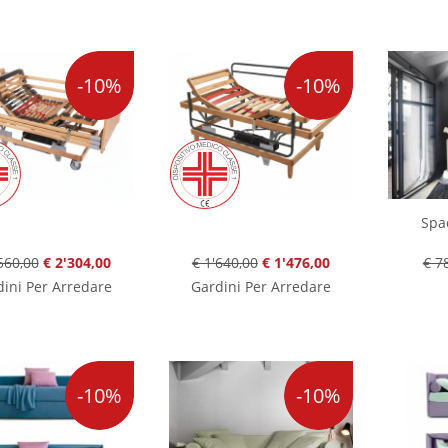
-10%
-10%
Spa
560,00
€ 2'304,00
€ 1'640,00
€ 1'476,00
€ 7
ini Per Arredare
Gardini Per Arredare
-10%
-10%