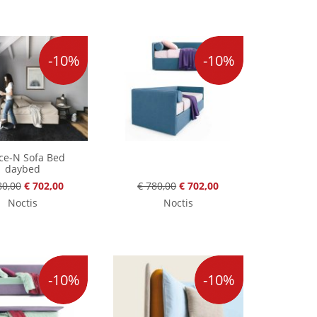
-10%
-10%
ce-N Sofa Bed
daybed
80,00
€ 702,00
€ 780,00
€ 702,00
Noctis
Noctis
-10%
-10%