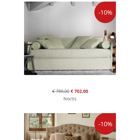
-10%
€ 780,00
€ 702,00
Noctis
-10%