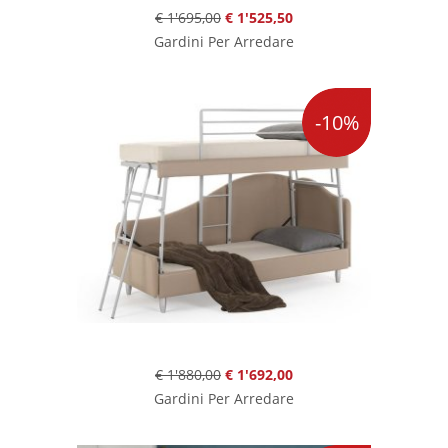
€ 1'695,00
€ 1'525,50
Gardini Per Arredare
-10%
€ 1'880,00
€ 1'692,00
Gardini Per Arredare