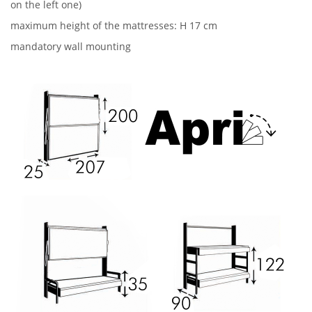
on the left one)
maximum height of the mattresses: H 17 cm
mandatory wall mounting