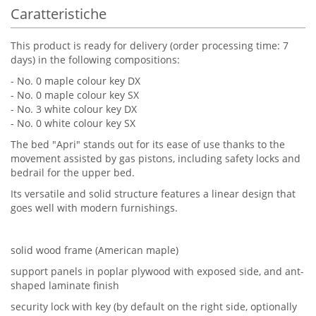
Caratteristiche
This product is ready for delivery (order processing time: 7
days) in the following compositions:
- No. 0 maple colour key DX
- No. 0 maple colour key SX
- No. 3 white colour key DX
- No. 0 white colour key SX
The bed "Apri" stands out for its ease of use thanks to the
movement assisted by gas pistons, including safety locks and
bedrail for the upper bed.
Its versatile and solid structure features a linear design that
goes well with modern furnishings.
solid wood frame (American maple)
support panels in poplar plywood with exposed side, and ant-
shaped laminate finish
security lock with key (by default on the right side, optionally