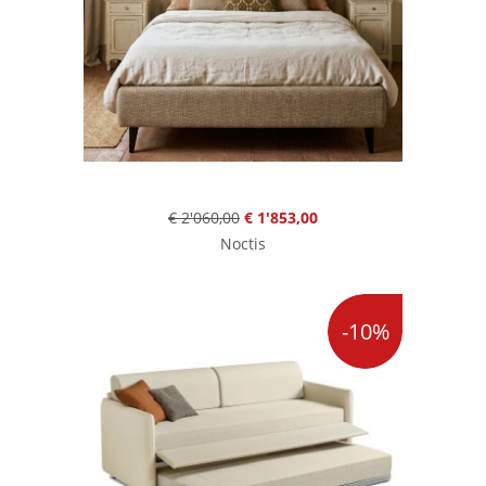
€ 2'060,00
€ 1'853,00
Noctis
-10%