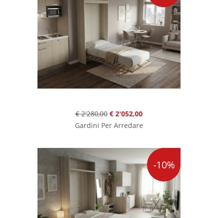
€ 2'280,00
€ 2'052,00
Gardini Per Arredare
-10%