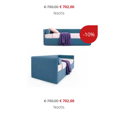
€ 780,00
€ 702,00
Noctis
-10%
€ 780,00
€ 702,00
Noctis