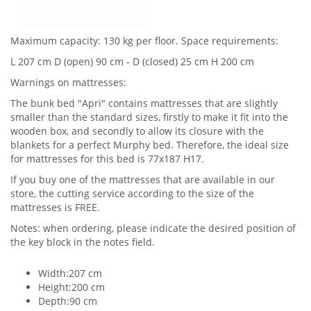
Maximum capacity: 130 kg per floor. Space requirements:
L 207 cm D (open) 90 cm - D (closed) 25 cm H 200 cm
Warnings on mattresses:
The bunk bed "Apri" contains mattresses that are slightly
smaller than the standard sizes, firstly to make it fit into the
wooden box, and secondly to allow its closure with the
blankets for a perfect Murphy bed. Therefore, the ideal size
for mattresses for this bed is 77x187 H17.
If you buy one of the mattresses that are available in our
store, the cutting service according to the size of the
mattresses is FREE.
Notes: when ordering, please indicate the desired position of
the key block in the notes field.
Width:207 cm
Height:200 cm
Depth:90 cm