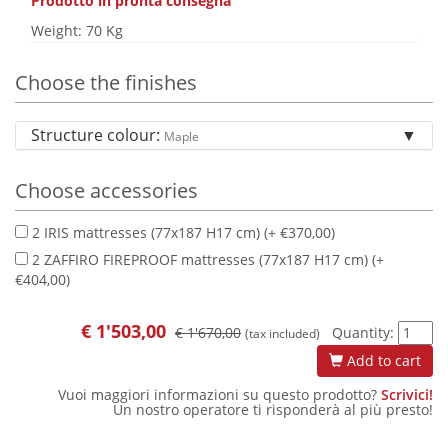
Prodotto in pronta consegna
Weight: 70 Kg
Choose the finishes
Structure colour:
Maple
Choose accessories
2 IRIS mattresses (77x187 H17 cm) (+ €370,00)
2 ZAFFIRO FIREPROOF mattresses (77x187 H17 cm) (+
€404,00)
€
1'503,00
€ 1'670,00
Quantity:
(tax included)
Add to cart
Vuoi maggiori informazioni su questo prodotto?
Scrivici!
Un nostro operatore ti risponderà al più presto!