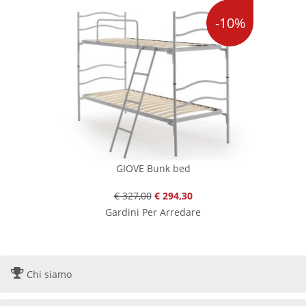
-10%
GIOVE Bunk bed
€ 327,00
€ 294,30
Gardini Per Arredare
Chi siamo