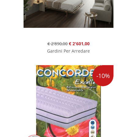
€ 2'890,00
€ 2'601,00
Gardini Per Arredare
-10%