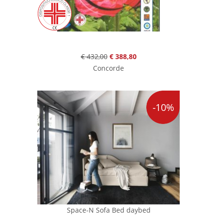
€ 432,00
€ 388,80
Concorde
-10%
Space-N Sofa Bed daybed