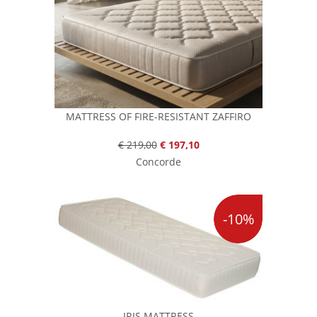
MATTRESS OF FIRE-RESISTANT ZAFFIRO
€ 219,00
€ 197,10
Concorde
-10%
IRIS MATTRESS