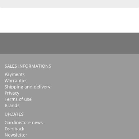
SALES INFORMATIONS
Payments
Warranties
Shipping and delivery
Privacy
Terms of use
Brands
UPDATES
Gardinistore news
Feedback
Newsletter