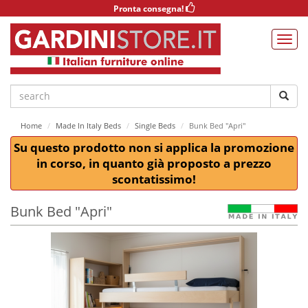
Pronta consegna!
Home
Made In Italy Beds
Single Beds
Bunk Bed "Apri"
Su questo prodotto non si applica la promozione
in corso, in quanto già proposto a prezzo
scontatissimo!
Bunk Bed "Apri"