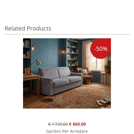
Related Products
-50%
€ 1'720,00
€ 860,00
Gardini Per Arredare