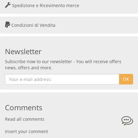
Spedizione e Ricevimento merce
Condizioni di Vendita
Newsletter
Subscribe now to our newsletter - You will receive offers
news, offers and more.
OK
Comments
Read all comments
Insert your comment