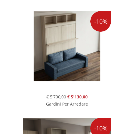
-10%
€ 5'700,00
€ 5'130,00
Gardini Per Arredare
-10%