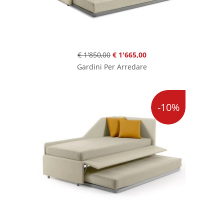
€ 1'850,00
€ 1'665,00
Gardini Per Arredare
-10%