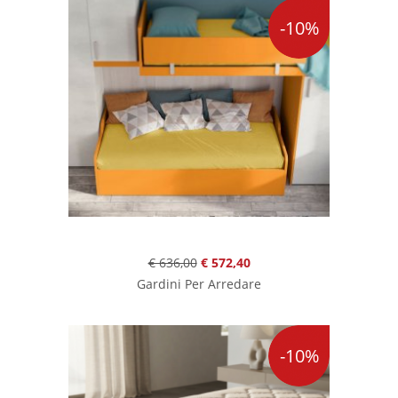
-10%
€ 636,00
€ 572,40
Gardini Per Arredare
-10%