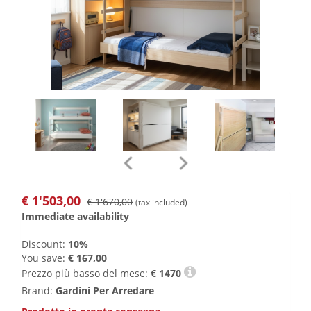
€
1'503,00
€ 1'670,00
(tax included)
Immediate availability
Discount:
10%
You save:
€ 167,00
Prezzo più basso del mese:
€
1470
Brand:
Gardini Per Arredare