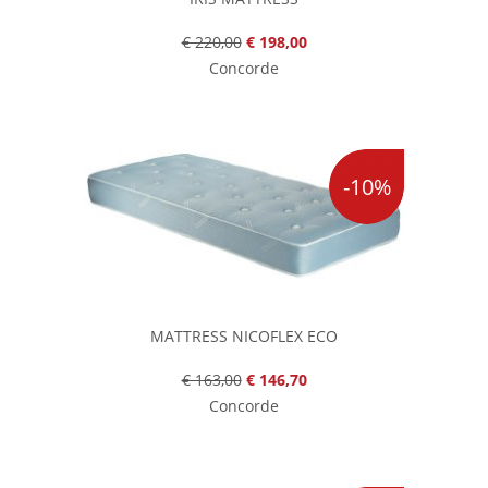
€ 220,00
€ 198,00
Concorde
-10%
MATTRESS NICOFLEX ECO
€ 163,00
€ 146,70
Concorde