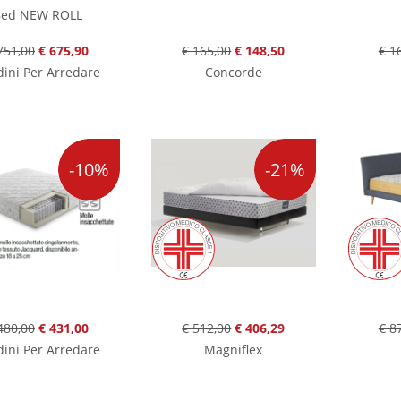
ed NEW ROLL
751,00
€ 675,90
€ 165,00
€ 148,50
€ 1
ini Per Arredare
Concorde
-10%
-21%
480,00
€ 431,00
€ 512,00
€ 406,29
€ 8
ini Per Arredare
Magniflex