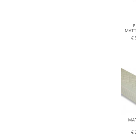
E
MATT
€ 
MAT
€ 