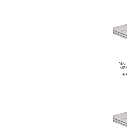
MAT
MEM
€ 