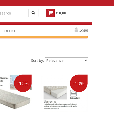
€ 0,00
Login
OFFICE
Sort by:
-10%
-10%