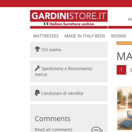
Mo
MATTRESSES
MADE IN ITALY BEDS
ROOMS
Chi siamo
MA
Spedizione e Ricevimento
1
merce
Condizioni di Vendita
Comments
Read all comments