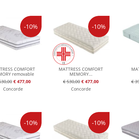
-10%
-10%
TRESS COMFORT
MATTRESS COMFORT
MAT
ORY removable
MEMORY...
530,00
€ 477,00
€ 530,00
€ 477,00
€ 3
Concorde
Concorde
-10%
-10%