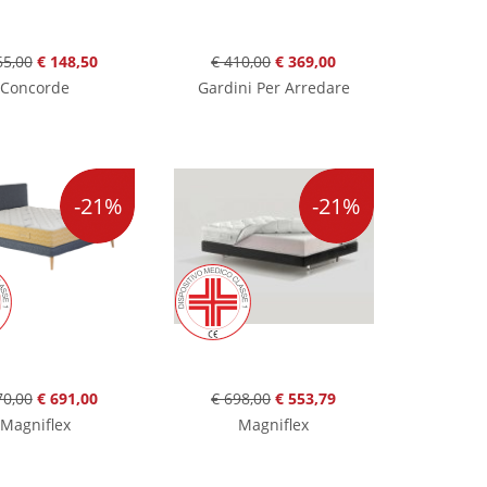
65,00
€ 148,50
€ 410,00
€ 369,00
Concorde
Gardini Per Arredare
-21%
-21%
70,00
€ 691,00
€ 698,00
€ 553,79
Magniflex
Magniflex