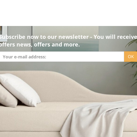
Subscribe now to our newsletter - You will receiv
offers news, offers and more.
OK