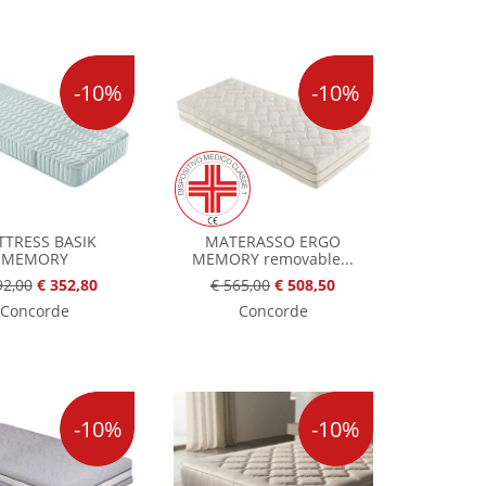
-10%
-10%
TRESS BASIK
MATERASSO ERGO
MEMORY
MEMORY removable...
92,00
€ 352,80
€ 565,00
€ 508,50
Concorde
Concorde
-10%
-10%