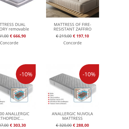
TTRESS DUAL
MATTRESS OF FIRE-
RY removable
RESISTANT ZAFFIRO
41,00
€ 666,90
€ 219,00
€ 197,10
Concorde
Concorde
-10%
-10%
000 ANALLERGIC
ANALLERGIC NUVOLA
THOPEDIC...
MATTRESS
37,00
€ 303,30
€ 320,00
€ 288,00