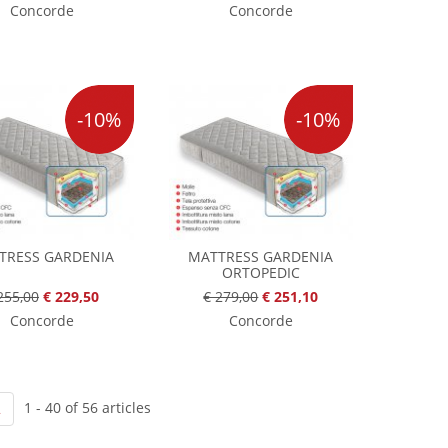
Concorde
Concorde
-10%
-10%
TRESS GARDENIA
MATTRESS GARDENIA
ORTOPEDIC
255,00
€ 229,50
€ 279,00
€ 251,10
Concorde
Concorde
1 - 40 of 56 articles
2