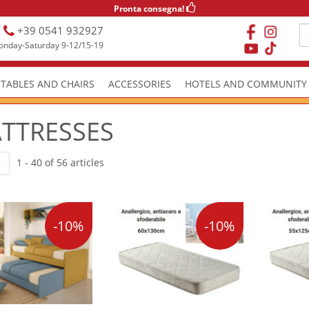
Pronta consegna!
+39 0541 932927
nday-Saturday 9-12/15-19
TABLES AND CHAIRS
ACCESSORIES
HOTELS AND COMMUNITY
TTRESSES
1 - 40 of 56 articles
2
-10%
-10%