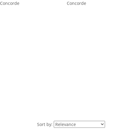
Concorde
Concorde
Sort by: