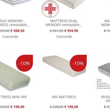
RGO MEMORY
MATTRESS DUAL
MA
RESS removable...
MEMORY removable...
MEMO
565,00
€ 508,50
€ 661,00
€ 594,90
€ 7
Concorde
Concorde
-10%
-10%
TRESS MINI IRIS
IRIS MATTRESS
39/5
OR
220,00
€ 198,00
€ 220,00
€ 198,00
€ 3