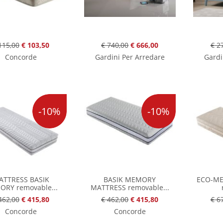
115,00
€ 103,50
€ 740,00
€ 666,00
€ 2
Concorde
Gardini Per Arredare
Gardi
-10%
-10%
ATTRESS BASIK
BASIK MEMORY
ECO-M
RY removable...
MATTRESS removable...
462,00
€ 415,80
€ 462,00
€ 415,80
€ 6
Concorde
Concorde