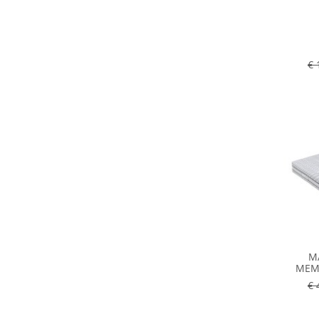
€ 
M
MEMO
€ 