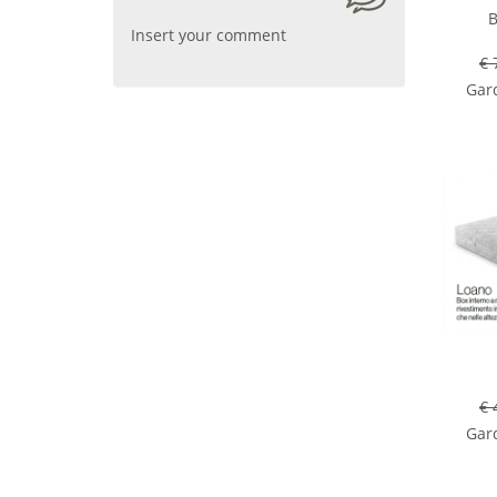
B
Insert your comment
€ 
Gard
€ 
Gard