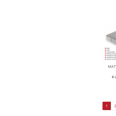
MAT
€ 
1