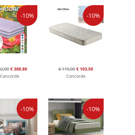
-10%
-10%
32,00
€ 388,80
€ 115,00
€ 103,50
Concorde
Concorde
-10%
-10%