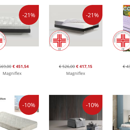
-21%
-21%
569,00
€ 451,54
€ 526,00
€ 417,15
€ 4
Magniflex
Magniflex
-10%
-10%