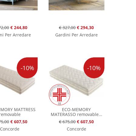
72,00
€ 244,80
€ 327,00
€ 294,30
ni Per Arredare
Gardini Per Arredare
-10%
-10%
EMORY MATTRESS
ECO-MEMORY
removable
MATERASSO removable...
75,00
€ 607,50
€ 675,00
€ 607,50
Concorde
Concorde