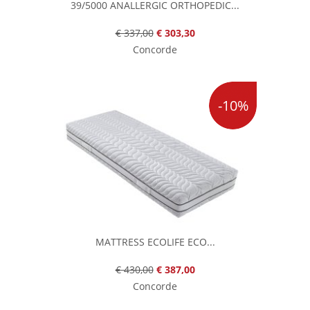
39/5000 ANALLERGIC ORTHOPEDIC...
€ 337,00
€ 303,30
Concorde
-10%
MATTRESS ECOLIFE ECO...
€ 430,00
€ 387,00
Concorde