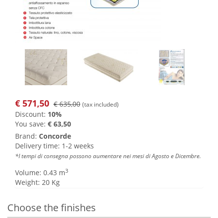
€
571,50
€ 635,00
(tax included)
Discount:
10%
You save:
€ 63,50
Brand:
Concorde
Delivery time: 1-2 weeks
*I tempi di consegna possono aumentare nei mesi di Agosto e Dicembre.
3
Volume: 0.43 m
Weight: 20 Kg
Choose the finishes