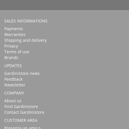
SALES INFORMATIONS
Payments
Warranties
Shipping and delivery
Privacy
Terms of use
Brands
UPDATES
Gardinistore news
Feedback
Newsletter
COMPANY
About us
Find Gardinistore
Contact Gardinistore
CUSTOMER AREA
Presenta un amico