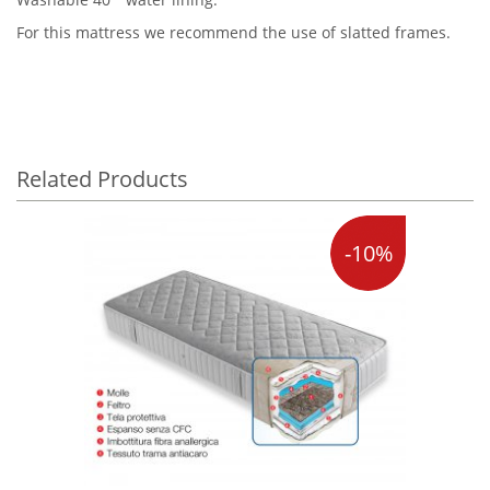
For this mattress we recommend the use of slatted frames.
Related Products
-10%