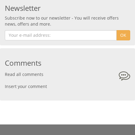
Newsletter
Subscribe now to our newsletter - You will receive offers
news, offers and more.
OK
Comments
Read all comments
Insert your comment