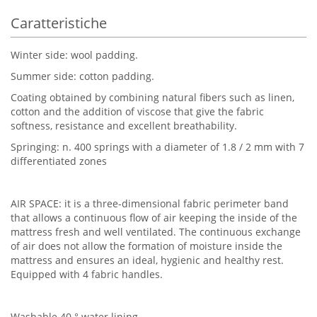
Caratteristiche
Winter side: wool padding.
Summer side: cotton padding.
Coating obtained by combining natural fibers such as linen,
cotton and the addition of viscose that give the fabric
softness, resistance and excellent breathability.
Springing: n. 400 springs with a diameter of 1.8 / 2 mm with 7
differentiated zones
AIR SPACE: it is a three-dimensional fabric perimeter band
that allows a continuous flow of air keeping the inside of the
mattress fresh and well ventilated. The continuous exchange
of air does not allow the formation of moisture inside the
mattress and ensures an ideal, hygienic and healthy rest.
Equipped with 4 fabric handles.
Washable 40 ° water lining.