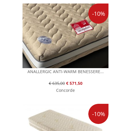
-10%
ANALLERGIC ANTI-WARM BENESSERE...
€ 635,00
€ 571,50
Concorde
-10%