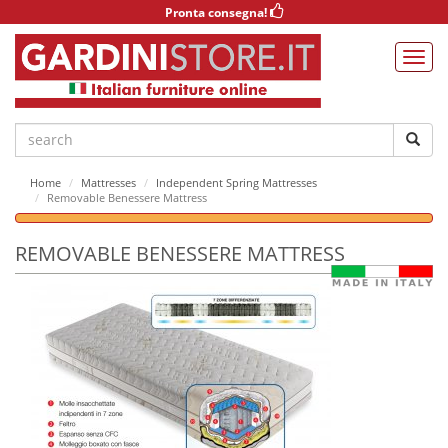
Pronta consegna!
Home
Mattresses
Independent Spring Mattresses
Removable Benessere Mattress
REMOVABLE BENESSERE MATTRESS