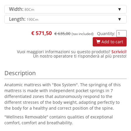
Width:
80Cm
Length:
190Cm
€
571,50
€ 635,00
Quantity:
(tax included)
Add to cart
Vuoi maggiori informazioni su questo prodotto?
Scrivici!
Un nostro operatore ti risponderà al più presto!
Description
Anatomic mattress with "Box System". The springing of this
mattress is made with independent pocket springs in 7
differentiated zones that autonomously respond to the
different stresses of the body weight, adapting perfectly to
the body for a healthy and correct position of the spine.
"Wellness Removable" contains qualities of exceptional
comfort, comfort and breathability.