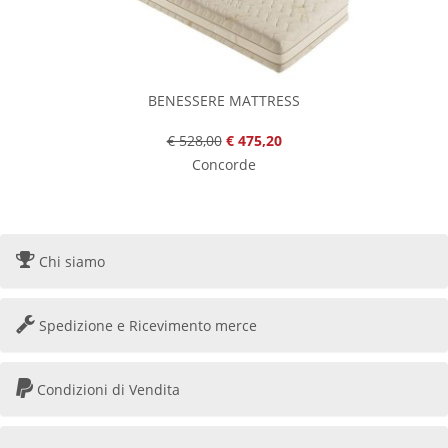
BENESSERE MATTRESS
€ 528,00
€ 475,20
Concorde
Chi siamo
Spedizione e Ricevimento merce
Condizioni di Vendita