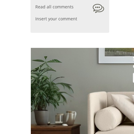
Read all comments
Insert your comment