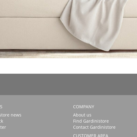
S
COMPANY
store news
About us
ck
Find Gardinistore
ter
Contact Gardinistore
CUSTOMER AREA