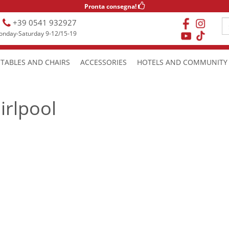
Pronta consegna!
+39 0541 932927
nday-Saturday 9-12/15-19
TABLES AND CHAIRS
ACCESSORIES
HOTELS AND COMMUNITY
irlpool