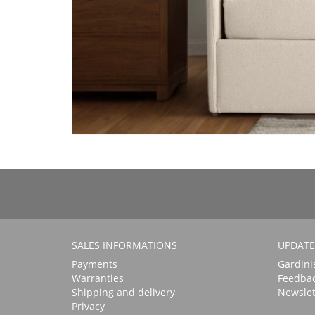
SALES INFORMATIONS
UPDATE
Payments
Gardini
Warranties
Feedba
Shipping and delivery
Newslet
Privacy