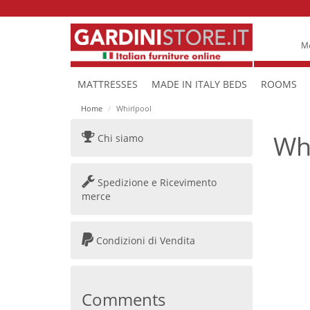
Mo
MATTRESSES
MADE IN ITALY BEDS
ROOMS
Home
Whirlpool
Wh
Chi siamo
Spedizione e Ricevimento
merce
Condizioni di Vendita
Comments