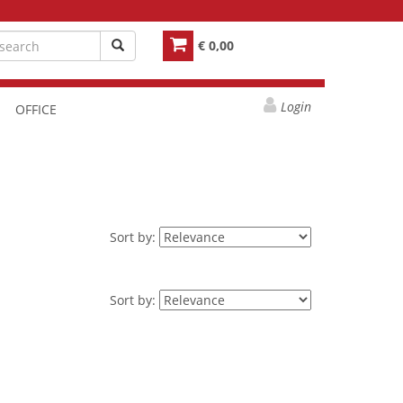
€ 0,00
Login
OFFICE
Sort by:
Sort by: