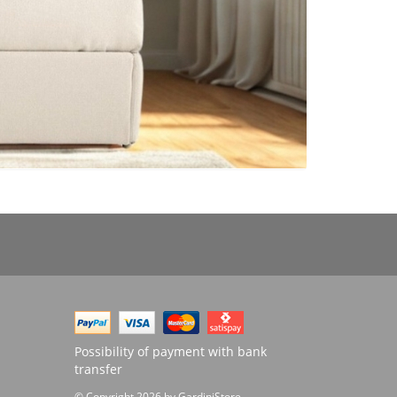
Possibility of payment with bank
transfer
© Copyright 2026 by GardiniStore.