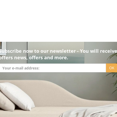
Subscribe now to our newsletter - You will receiv
offers news, offers and more.
OK